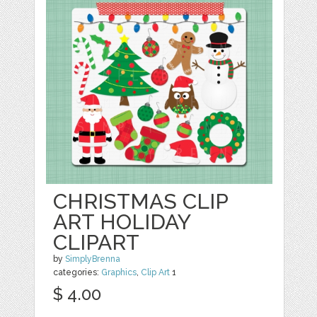
CHRISTMAS CLIP
ART HOLIDAY
CLIPART
by
SimplyBrenna
categories:
Graphics
,
Clip Art
1
$ 4.00