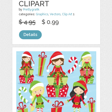
CLIPART
by
Prettygrafik
categories:
Graphics
,
Vectors
,
Clip Art
1
$ 4.95
$ 0.99
Details