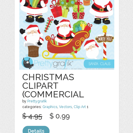
CHRISTMAS
CLIPART
(COMMERCIAL
by
Prettygrafik
categories:
Graphics
,
Vectors
,
Clip Art
1
$ 4.95
$ 0.99
Details