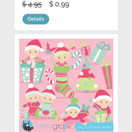
$ 4.95
$ 0.99
Details