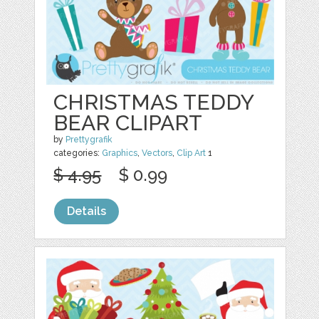
CHRISTMAS TEDDY
BEAR CLIPART
by
Prettygrafik
categories:
Graphics
,
Vectors
,
Clip Art
1
$ 4.95
$ 0.99
Details