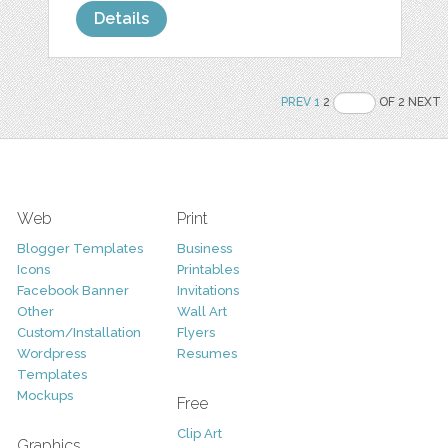
Details
PREV
1
2
OF 2 NEXT
Web
Print
Blogger Templates
Business
Icons
Printables
Facebook Banner
Invitations
Other
Wall Art
Custom/Installation
Flyers
Wordpress
Resumes
Templates
Mockups
Free
Clip Art
Graphics