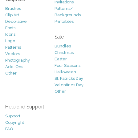
Invitations
Brushes
Patterns/
Clip Art
Backgrounds
Decorative
Printables
Fonts
Icons
Sale
Logo
Bundles
Patterns
Christmas
Vectors
Easter
Photography
Four Seasons
Add-Ons
Halloween
Other
St. Patricks Day
Valentines Day
Other
Help and Support
Support
Copyright
FAQ