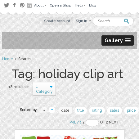
About
Open a Shop
Help
Blog
Create Account
Sign in
Gallery
Home
› Search
Tag: holiday clip art
1
18 results in
Category
Sorted by:
date
title
rating
sales
price
PREV
1
2
OF 2 NEXT