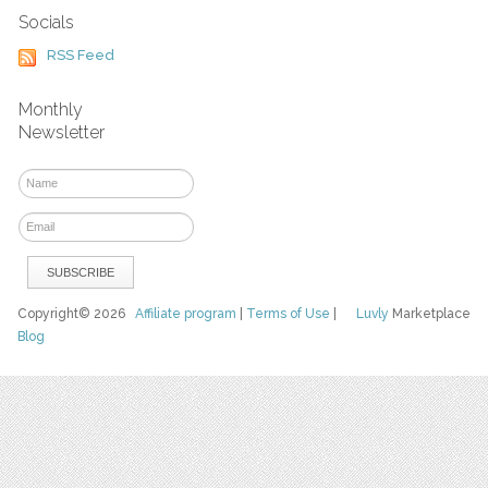
Socials
RSS Feed
Monthly
Newsletter
Copyright© 2026
Affiliate program
|
Terms of Use
|
Luvly
Marketplace
Blog