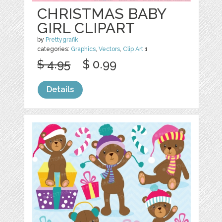
CHRISTMAS BABY
GIRL CLIPART
by
Prettygrafik
categories:
Graphics
,
Vectors
,
Clip Art
1
$ 4.95
$ 0.99
Details