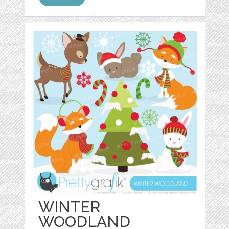
WINTER
WOODLAND