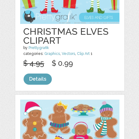
CHRISTMAS ELVES
CLIPART
by
Prettygrafik
categories:
Graphics
,
Vectors
,
Clip Art
1
$ 4.95
$ 0.99
Details