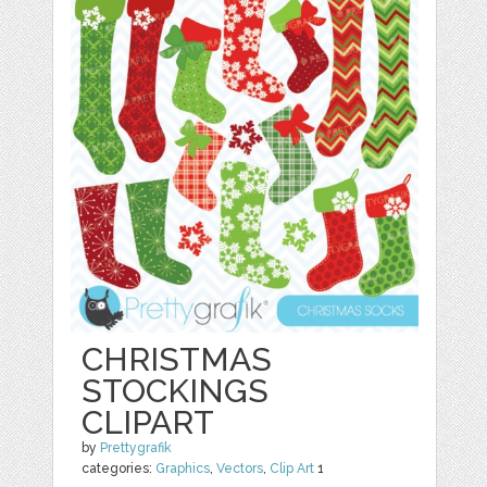
CHRISTMAS
STOCKINGS
CLIPART
by
Prettygrafik
categories:
Graphics
,
Vectors
,
Clip Art
1