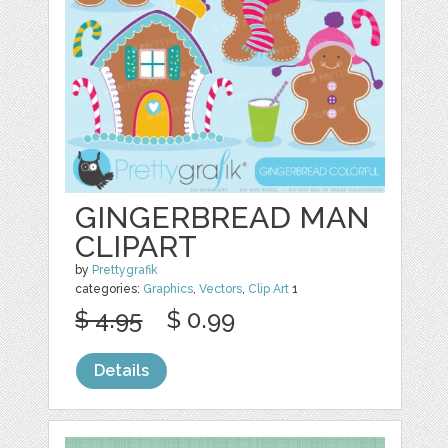
GINGERBREAD MAN
CLIPART
by
Prettygrafik
categories:
Graphics
,
Vectors
,
Clip Art
1
$ 4.95
$ 0.99
Details