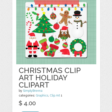
CHRISTMAS CLIP
ART HOLIDAY
CLIPART
by
SimplyBrenna
categories:
Graphics
,
Clip Art
1
$ 4.00