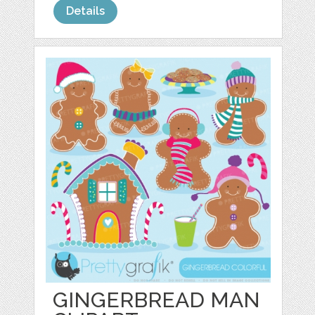
Details
GINGERBREAD MAN