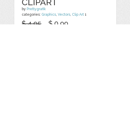
CLIPART
by
Prettygrafik
categories:
Graphics
,
Vectors
,
Clip Art
1
$ 4.95
$ 0.99
Details