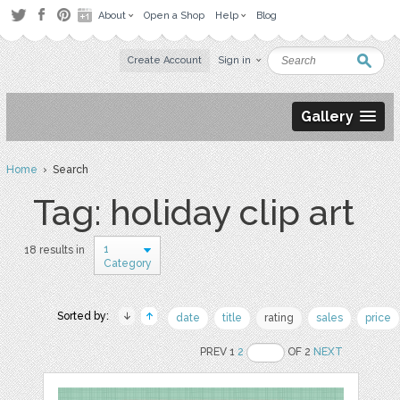
About
Open a Shop
Help
Blog
Create Account
Sign in
Gallery
Home
› Search
Tag: holiday clip art
1
18 results in
Category
Sorted by:
date
title
rating
sales
price
PREV 1
2
OF 2
NEXT