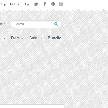
Shop
Help
Blog
 in
t
Free
Sale
Bundle