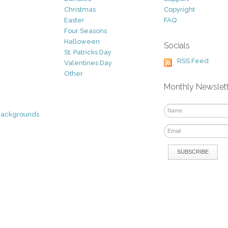
Christmas
Copyright
Easter
FAQ
Four Seasons
Halloween
Socials
St. Patricks Day
RSS Feed
Valentines Day
Other
Monthly Newslet
Backgrounds