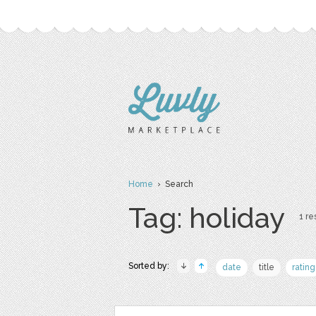
Home
› Search
Tag: holiday
1 re
Sorted by:
date
title
rating