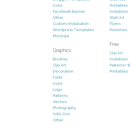
Icons
Printables
Facebook Banner
Invitations
Other
Wall Art
Custom/Installation
Flyers
Wordpress Templates
Resumes
Mockups
Free
Graphics
Clip Art
Brushes
Invitations
Clip Art
Patterns/ 
Decorative
Printables
Fonts
Icons
Logo
Patterns
Vectors
Photography
Add-Ons
Other