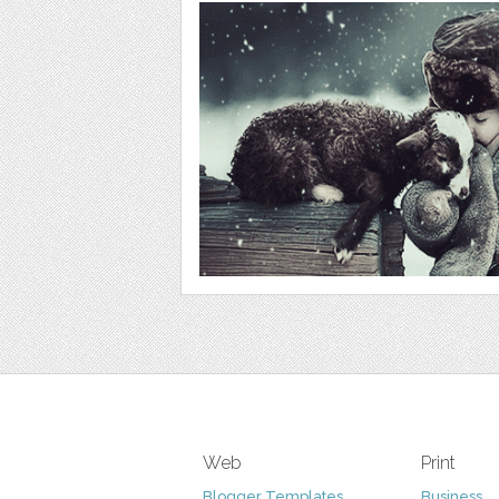
Web
Print
Blogger Templates
Business