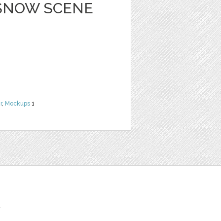
 SNOW SCENE
r
,
Mockups
1
t