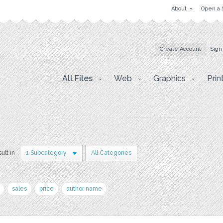
About
Open a 
Create Account
Sign
All Files
Web
Graphics
Prin
sult in
1 Subcategory
All Categories
sales
price
author name