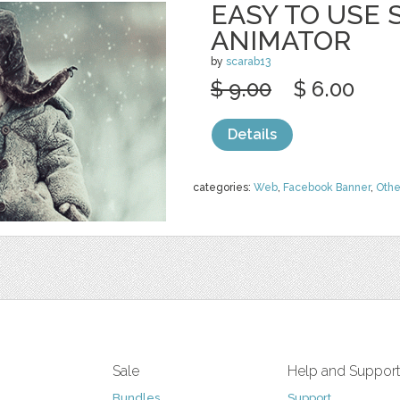
EASY TO USE
ANIMATOR
by
scarab13
$ 9.00
$ 6.00
Details
categories:
Web
,
Facebook Banner
,
Othe
Sale
Help and Suppor
Bundles
Support