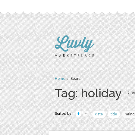
Home
› Search
Tag: holiday
1 re
Sorted by:
date
title
rating