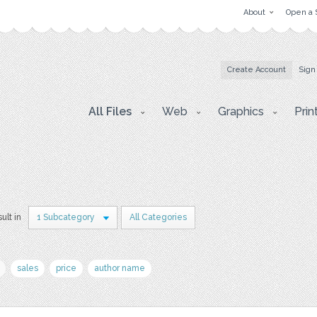
About
Open a 
Create Account
Sign
All Files
Web
Graphics
Prin
sult in
1 Subcategory
All Categories
sales
price
author name