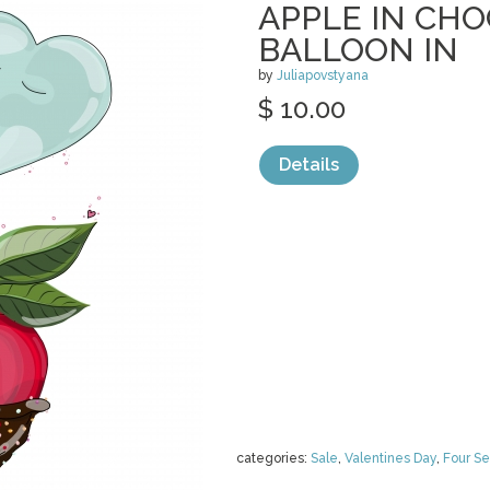
APPLE IN CH
BALLOON IN
by
Juliapovstyana
$ 10.00
Details
categories:
Sale
,
Valentines Day
,
Four S