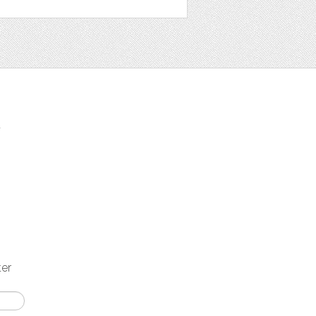
t
ter