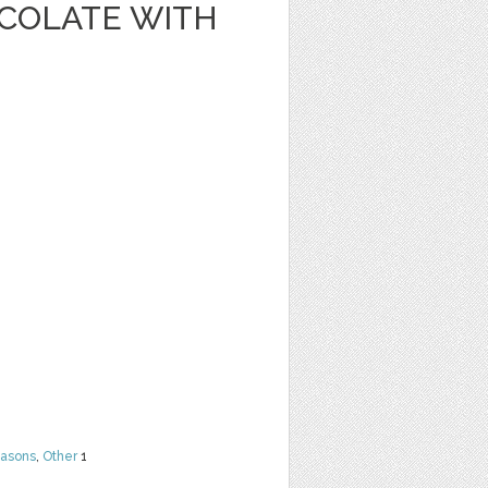
OCOLATE WITH
easons
,
Other
1