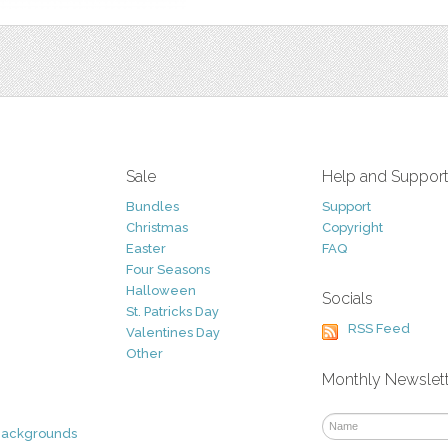
Sale
Help and Suppor
Bundles
Support
Christmas
Copyright
Easter
FAQ
Four Seasons
Halloween
Socials
St. Patricks Day
RSS Feed
Valentines Day
Other
Monthly Newslet
Backgrounds