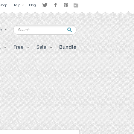
Shop
Help
Blog
 in
t
Free
Sale
Bundle