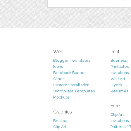
Web
Print
Blogger Templates
Business
Icons
Printables
Facebook Banner
Invitations
Other
Wall Art
Custom/Installation
Flyers
Wordpress Templates
Resumes
Mockups
Free
Graphics
Clip Art
Brushes
Invitations
Clip Art
Patterns/ 