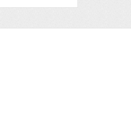
t
ter