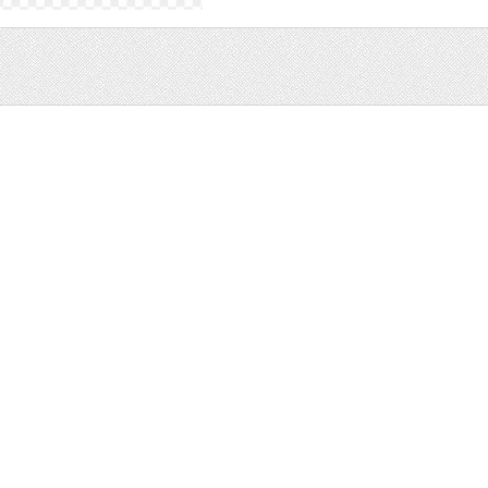
Sale
Help and Suppor
Bundles
Support
Christmas
Copyright
Easter
FAQ
Four Seasons
Halloween
Socials
St. Patricks Day
RSS Feed
Valentines Day
Other
Monthly Newslet
Backgrounds