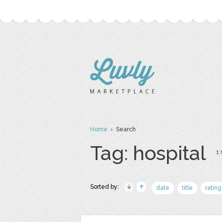
Home
› Search
Tag: hospital
1 
Sorted by:
date
title
rating