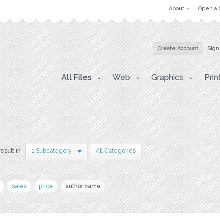
About
Open a 
Create Account
Sign
All Files
Web
Graphics
Prin
result in
1 Subcategory
All Categories
sales
price
author name