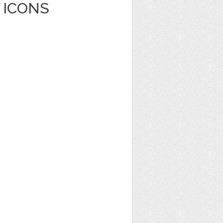
 ICONS