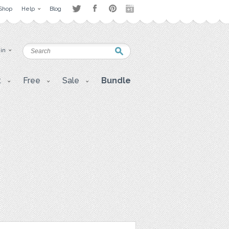
Shop
Help
Blog
 in
t
Free
Sale
Bundle