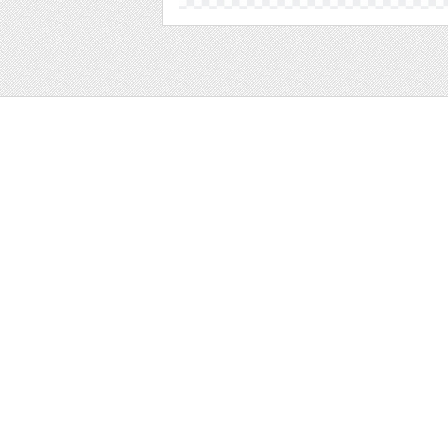
Web
Print
Blogger Templates
Business
Icons
Printables
Facebook Banner
Invitations
Other
Wall Art
Custom/Installation
Flyers
Wordpress Templates
Resumes
Mockups
Free
Graphics
Clip Art
Brushes
Invitations
Clip Art
Patterns/ 