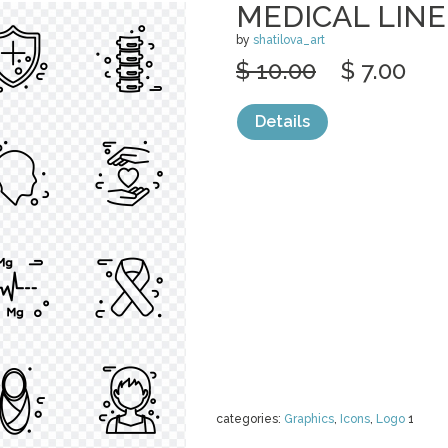
MEDICAL LINE
by
shatilova_art
$ 10.00
$ 7.00
Details
categories:
Graphics
,
Icons
,
Logo
1