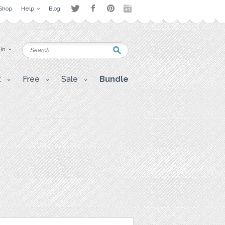
Shop
Help
Blog
 in
t
Free
Sale
Bundle