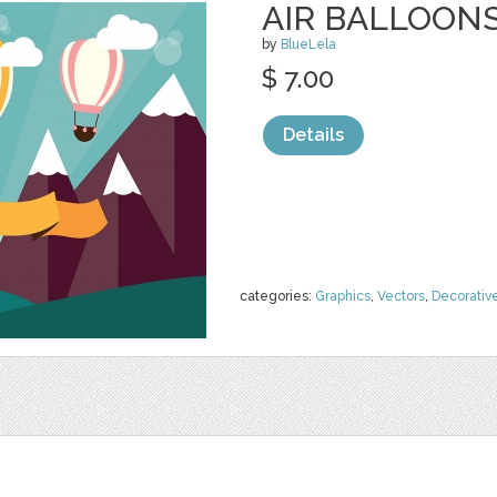
AIR BALLOON
by
BlueLela
$ 7.00
Details
categories:
Graphics
,
Vectors
,
Decorativ