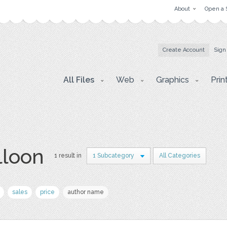
About
Open a 
Create Account
Sign
All Files
Web
Graphics
Prin
lloon
1 result in
1 Subcategory
All Categories
sales
price
author name