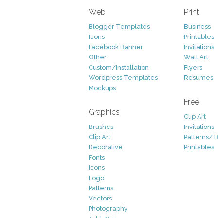
Web
Print
Blogger Templates
Business
Icons
Printables
Facebook Banner
Invitations
Other
Wall Art
Custom/Installation
Flyers
Wordpress Templates
Resumes
Mockups
Free
Graphics
Clip Art
Brushes
Invitations
Clip Art
Patterns/ 
Decorative
Printables
Fonts
Icons
Logo
Patterns
Vectors
Photography