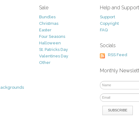
Sale
Help and Suppor
Bundles
Support
Christmas
Copyright
Easter
FAQ
Four Seasons
Halloween
Socials
St. Patricks Day
RSS Feed
Valentines Day
Other
Monthly Newslet
Backgrounds