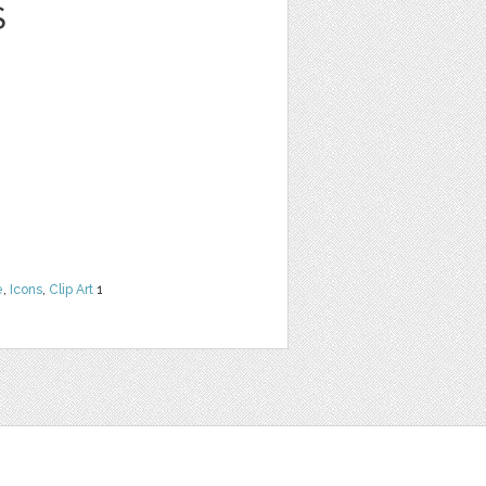
S
e
,
Icons
,
Clip Art
1