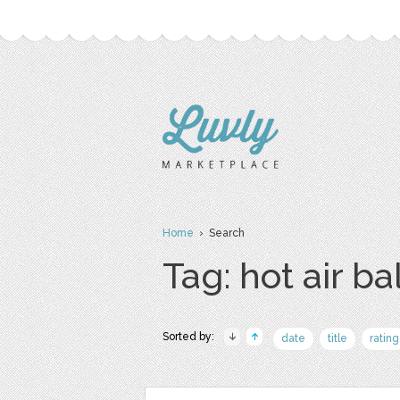
Home
› Search
Tag: hot air ba
Sorted by:
date
title
rating