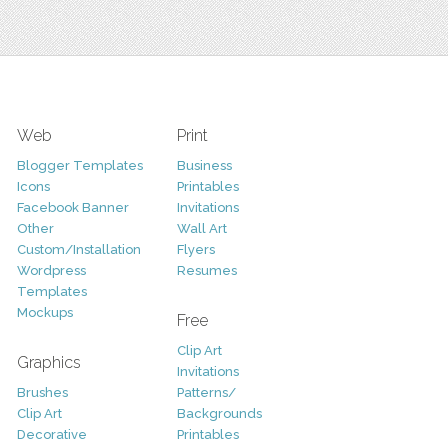
Web
Print
Blogger Templates
Business
Icons
Printables
Facebook Banner
Invitations
Other
Wall Art
Custom/Installation
Flyers
Wordpress
Resumes
Templates
Mockups
Free
Clip Art
Graphics
Invitations
Brushes
Patterns/
Clip Art
Backgrounds
Decorative
Printables