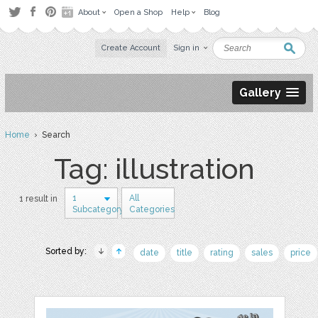
About
Open a Shop
Help
Blog
Create Account
Sign in
Gallery
Home
› Search
Tag: illustration
1
All
1 result in
Subcategory
Categories
Sorted by:
date
title
rating
sales
price