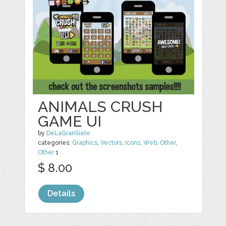
ANIMALS CRUSH
GAME UI
by
DeLaGranSiete
categories:
Graphics
,
Vectors
,
Icons
,
Web
,
Other
,
Other
1
$ 8.00
Details