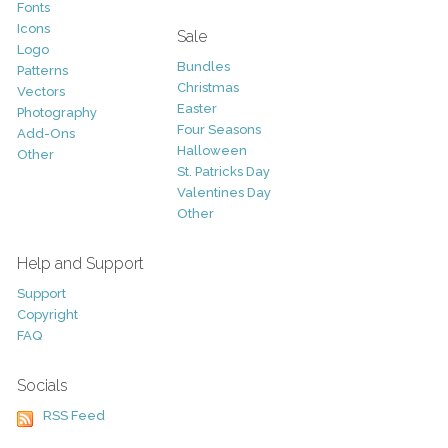
Fonts
Icons
Sale
Logo
Bundles
Patterns
Christmas
Vectors
Easter
Photography
Four Seasons
Add-Ons
Halloween
Other
St. Patricks Day
Valentines Day
Other
Help and Support
Support
Copyright
FAQ
Socials
RSS Feed