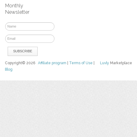
Monthly
Newsletter
Copyright© 2026
Affiliate program
|
Terms of Use
|
Luvly
Marketplace
Blog