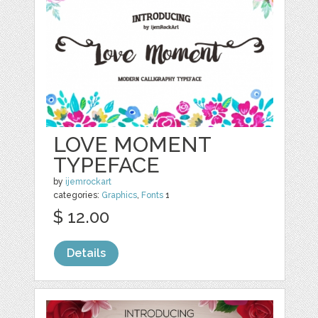
LOVE MOMENT
TYPEFACE
by
ijemrockart
categories:
Graphics
,
Fonts
1
$ 12.00
Details