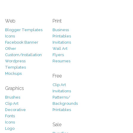
Web
Print
Blogger Templates
Business
Icons
Printables
Facebook Banner
Invitations
Other
Wall Art
Custom/Installation
Flyers
Wordpress
Resumes
Templates
Mockups
Free
Clip Art
Graphics
Invitations
Brushes
Patterns/
Clip Art
Backgrounds
Decorative
Printables
Fonts
Icons
Sale
Logo