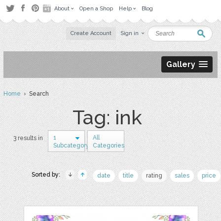
About
Open a Shop
Help
Blog
Create Account
Sign in
Gallery
Home
› Search
Tag: ink
1
All
3 results in
Subcategory
Categories
Sorted by:
date
title
rating
sales
price