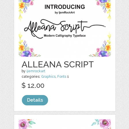
ALLEANA SCRIPT
by
ijemrockart
categories:
Graphics
,
Fonts
1
$ 12.00
Details