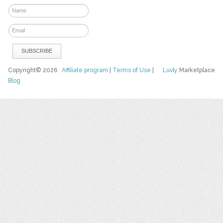
Copyright© 2026
Affiliate program
|
Terms of Use
|
Luvly
Marketplace
Blog