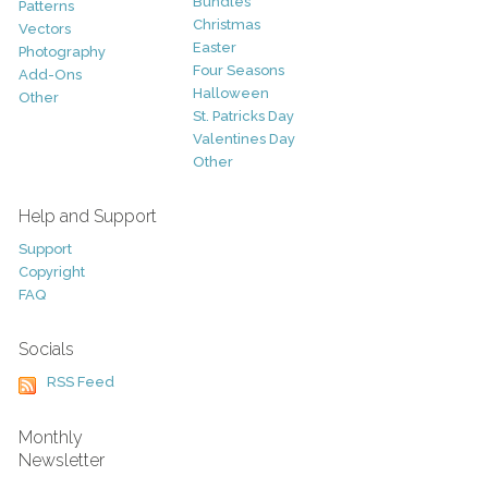
Bundles
Patterns
Christmas
Vectors
Easter
Photography
Four Seasons
Add-Ons
Halloween
Other
St. Patricks Day
Valentines Day
Other
Help and Support
Support
Copyright
FAQ
Socials
RSS Feed
Monthly
Newsletter