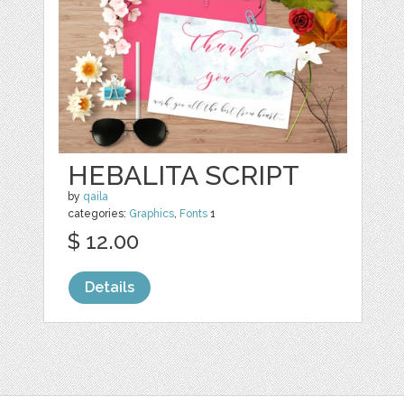
HEBALITA SCRIPT
by
qaila
categories:
Graphics
,
Fonts
1
$ 12.00
Details