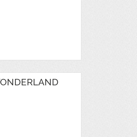
WONDERLAND