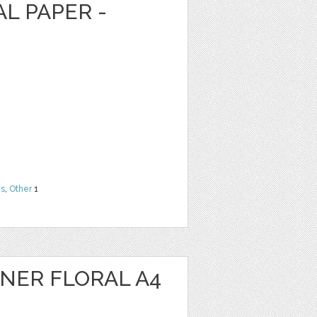
AL PAPER -
ns
,
Other
1
NER FLORAL A4