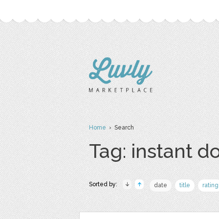
Home
› Search
Tag: instant 
Sorted by:
date
title
rating