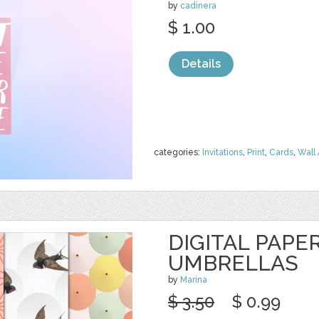
by
cadinera
$ 1.00
Details
categories:
Invitations
,
Print
,
Cards
,
Wall 
DIGITAL PAPER
UMBRELLAS
by
Marina
$ 3.50
$ 0.99