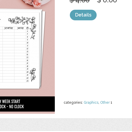
Details
categories:
Graphics
,
Other
1