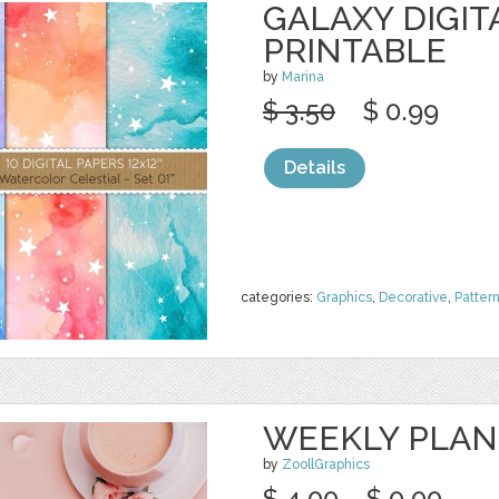
GALAXY DIGIT
PRINTABLE
by
Marina
$ 3.50
$ 0.99
Details
categories:
Graphics
,
Decorative
,
Patter
WEEKLY PLAN
by
ZoollGraphics
$ 4.00
$ 0.00