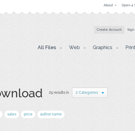
About
Open a 
Create Account
Sign
All Files
Web
Graphics
Prin
download
25 results in
2 Categories
sales
price
author name