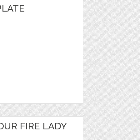
PLATE
OUR FIRE LADY