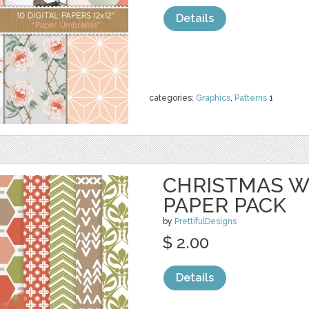
Details
categories:
Graphics
,
Patterns
1
CHRISTMAS 
PAPER PACK
by
PrettifulDesigns
$ 2.00
Details