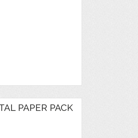
ITAL PAPER PACK