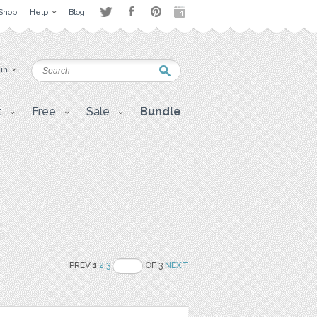
Shop
Help
Blog
 in
t
Free
Sale
Bundle
PREV 1
2
3
OF 3
NEXT