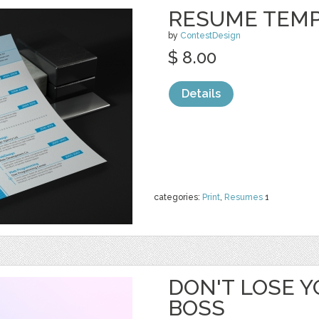
RESUME TEM
by
ContestDesign
$ 8.00
Details
categories:
Print
,
Resumes
1
DON'T LOSE Y
BOSS