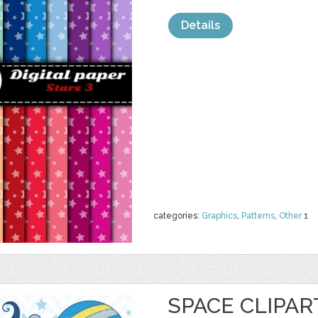
Details
categories:
Graphics
,
Patterns
,
Other
1
SPACE CLIPA