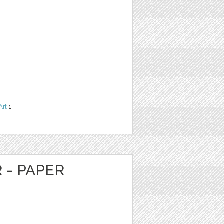
Art
1
 - PAPER