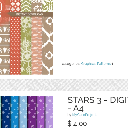
categories:
Graphics
,
Patterns
1
STARS 3 - DIG
- A4
by
MyCuteProject
$ 4.00