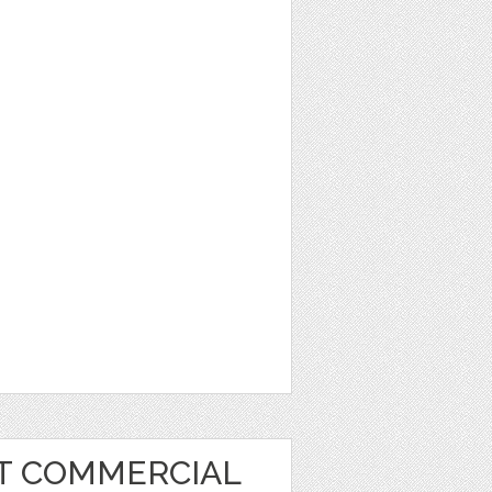
RT COMMERCIAL