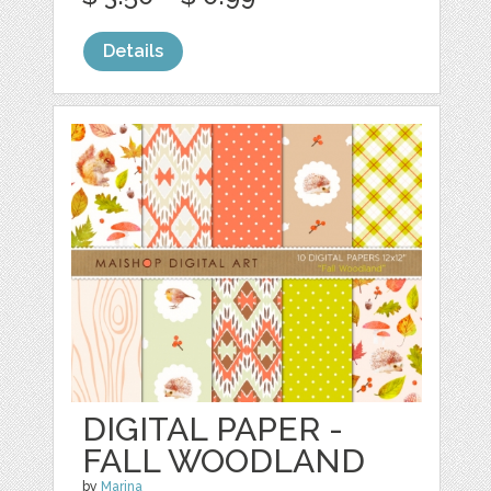
Details
DIGITAL PAPER -
FALL WOODLAND
by
Marina