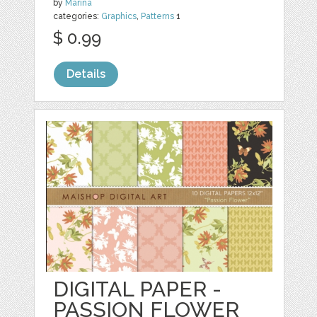
by
Marina
categories:
Graphics
,
Patterns
1
$ 0.99
Details
DIGITAL PAPER -
PASSION FLOWER