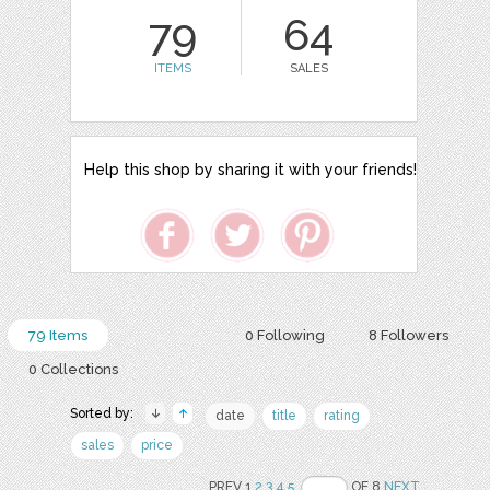
79
64
ITEMS
SALES
Help this shop by sharing it with your friends!
79 Items
0 Following
8 Followers
0 Collections
Sorted by:
date
title
rating
sales
price
PREV 1
2
3
4
5
OF 8
NEXT