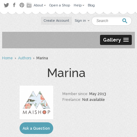
About
Open a Shop
Help
Blog
Create Account
Sign in
Gallery
Home
›
Authors
› Marina
Marina
Member since:
May 2013
Freelance:
Not available
Ask a Question