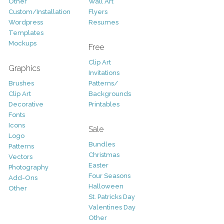
Other
Wall Art
Custom/Installation
Flyers
Wordpress
Resumes
Templates
Mockups
Free
Clip Art
Graphics
Invitations
Brushes
Patterns/
Clip Art
Backgrounds
Decorative
Printables
Fonts
Icons
Sale
Logo
Bundles
Patterns
Christmas
Vectors
Easter
Photography
Four Seasons
Add-Ons
Halloween
Other
St. Patricks Day
Valentines Day
Other