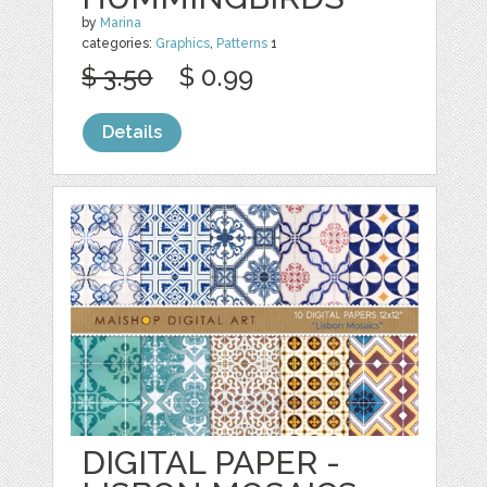
by
Marina
categories:
Graphics
,
Patterns
1
$ 3.50
$ 0.99
Details
DIGITAL PAPER -