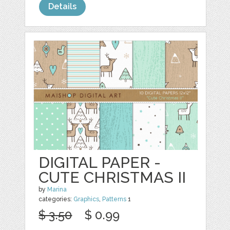
Details
DIGITAL PAPER -
CUTE CHRISTMAS II
by
Marina
categories:
Graphics
,
Patterns
1
$ 3.50
$ 0.99