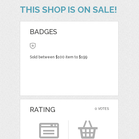
THIS SHOP IS ON SALE!
BADGES
Sold between $100 item to $199
RATING
0 VOTES