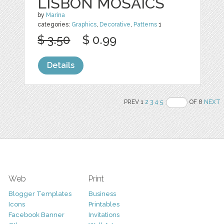
LISBON MOSAICS
by
Marina
categories:
Graphics
,
Decorative
,
Patterns
1
$ 3.50
$ 0.99
Details
PREV 1
2
3
4
5
OF 8
NEXT
Web
Print
Blogger Templates
Business
Icons
Printables
Facebook Banner
Invitations