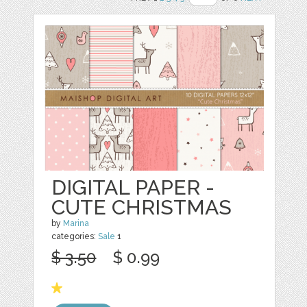
DIGITAL PAPER -
CUTE CHRISTMAS
by
Marina
categories:
Sale
1
$ 3.50
$ 0.99