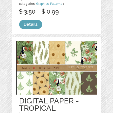
categories:
Graphics
,
Patterns
1
$ 3.50
$ 0.99
Details
DIGITAL PAPER -
TROPICAL