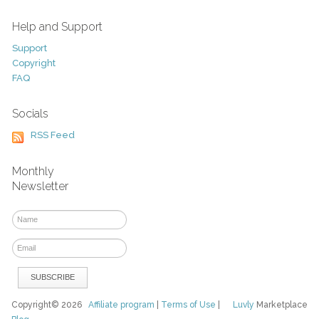
Help and Support
Support
Copyright
FAQ
Socials
RSS Feed
Monthly
Newsletter
Copyright© 2026
Affiliate program
|
Terms of Use
|
Luvly
Marketplace