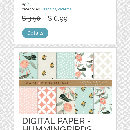
by
Marina
categories:
Graphics
,
Patterns
1
$ 3.50
$ 0.99
Details
DIGITAL PAPER -
HUMMINGBIRDS