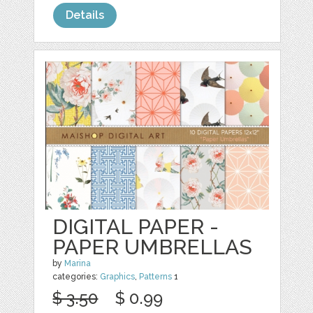
Details
DIGITAL PAPER -
PAPER UMBRELLAS
by
Marina
categories:
Graphics
,
Patterns
1
$ 3.50
$ 0.99