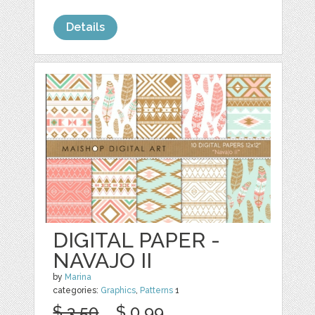
Details
DIGITAL PAPER -
NAVAJO II
by
Marina
categories:
Graphics
,
Patterns
1
$ 3.50
$ 0.99