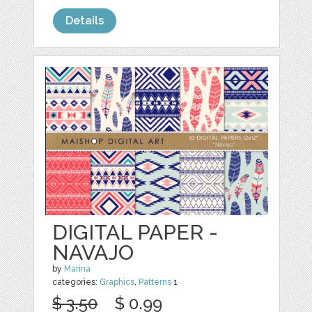
Details
DIGITAL PAPER -
NAVAJO
by
Marina
categories:
Graphics
,
Patterns
1
$ 3.50
$ 0.99