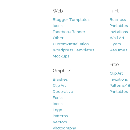
Web
Print
Blogger Templates
Business
Icons
Printables
Facebook Banner
Invitations
Other
Wall Art
Custom/Installation
Flyers
Wordpress Templates
Resumes
Mockups
Free
Graphics
Clip Art
Brushes
Invitations
Clip Art
Patterns/ 
Decorative
Printables
Fonts
Icons
Logo
Patterns
Vectors
Photography