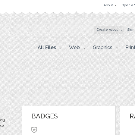
About
Open a 
Create Account
Sign
All Files
Web
Graphics
Prin
BADGES
R
013
ble