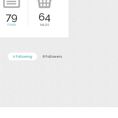
79
64
ITEMS
SALES
0 Following
8 Followers