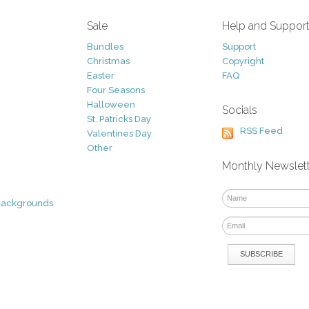
Sale
Help and Suppor
Bundles
Support
Christmas
Copyright
Easter
FAQ
Four Seasons
Halloween
Socials
St. Patricks Day
RSS Feed
Valentines Day
Other
Monthly Newslet
Backgrounds