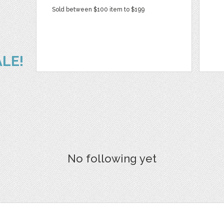
Sold between $100 item to $199
ALE!
No following yet