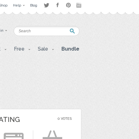
Shop
Help
Blog
 in
t
Free
Sale
Bundle
ATING
0 VOTES