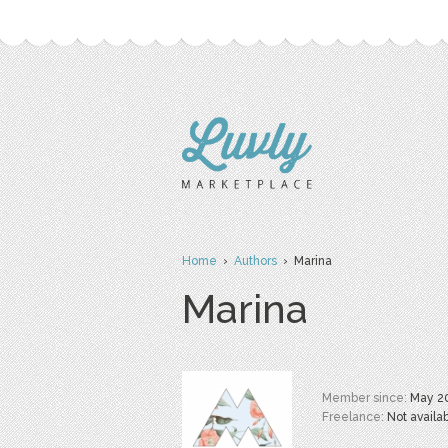
Home
›
Authors
› Marina
Marina
Member since:
May 2
Freelance:
Not availa