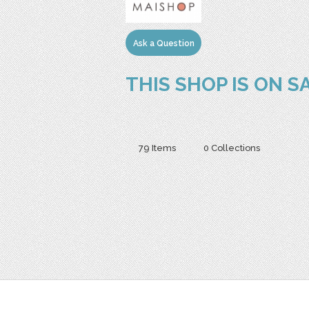
Ask a Question
THIS SHOP IS ON S
79 Items
0 Collections