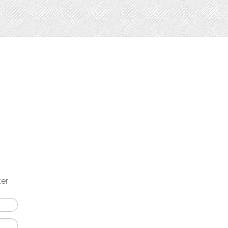
t
ter