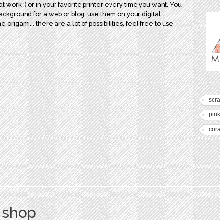
 at work :) or in your favorite printer every time you want. You
background for a web or blog, use them on your digital
rigami... there are a lot of possibilities, feel free to use
scr
pink
cora
s shop