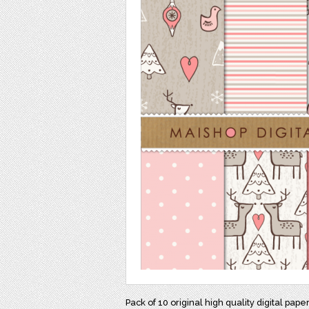
Pack of 10 original high quality digital pape