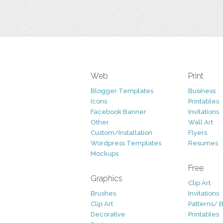
Web
Print
Blogger Templates
Business
Icons
Printables
Facebook Banner
Invitations
Other
Wall Art
Custom/Installation
Flyers
Wordpress Templates
Resumes
Mockups
Free
Graphics
Clip Art
Brushes
Invitations
Clip Art
Patterns/ 
Decorative
Printables