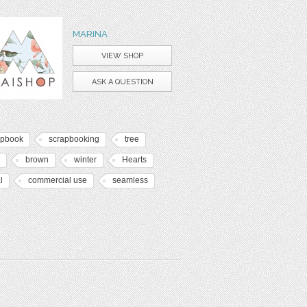
MARINA
VIEW SHOP
ASK A QUESTION
apbook
scrapbooking
tree
brown
winter
Hearts
l
commercial use
seamless