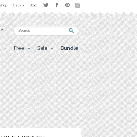
Shop
Help
Blog
 in
t
Free
Sale
Bundle