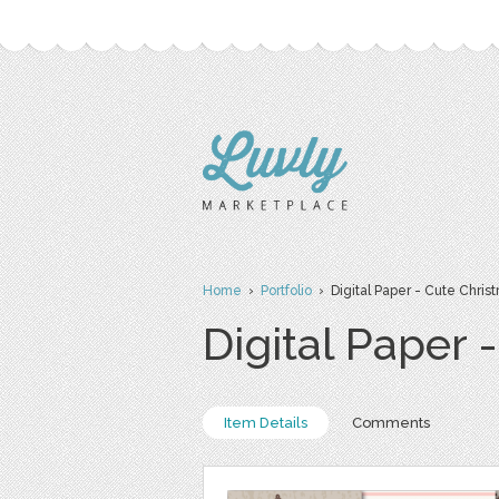
Home
›
Portfolio
› Digital Paper - Cute Chris
Digital Paper 
Item Details
Comments