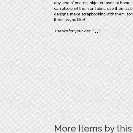
any kind of printer; inkjet or laser, at home,
can also print them on fabric, use them as 
designs, make scrapbooking with them, some o
them as you like!
Thanks for your visit! ^__^
More Items by thi