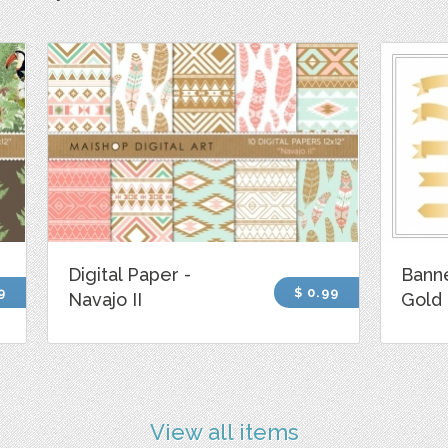
Digital Paper -
Banne
9
$ 0.99
Navajo II
Gold
View all items