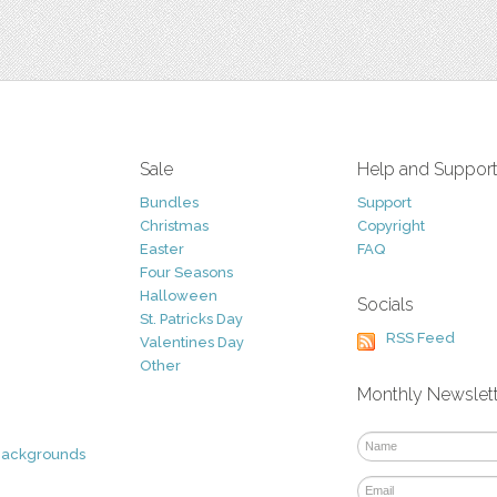
Sale
Help and Suppor
Bundles
Support
Christmas
Copyright
Easter
FAQ
Four Seasons
Halloween
Socials
St. Patricks Day
RSS Feed
Valentines Day
Other
Monthly Newslet
Backgrounds