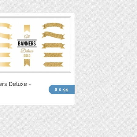
rs Deluxe -
$ 0.99