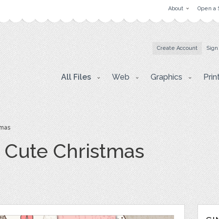
About
Open a 
Create Account
Sign
All Files
Web
Graphics
Prin
tmas
- Cute Christmas