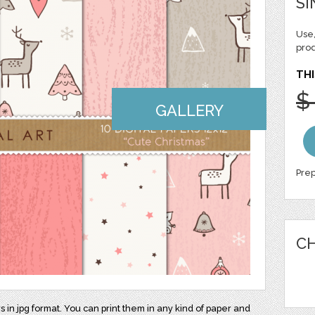
SI
Use,
pro
THI
$
GALLERY
Prep
CH
rs in jpg format. You can print them in any kind of paper and