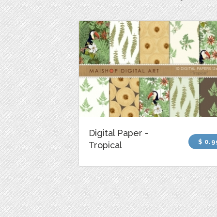
Digital Paper -
$ 0.9
Tropical