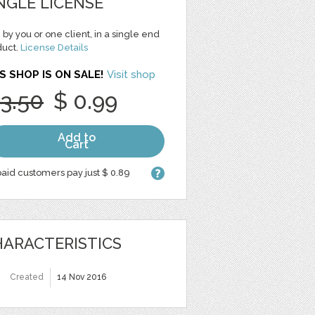
NGLE LICENSE
 by you or one client, in a single end
duct.
License Details
S SHOP IS ON SALE!
Visit shop
 3.50
$ 0.99
Add to
Cart
aid customers pay just $ 0.89
ARACTERISTICS
Created
14 Nov 2016