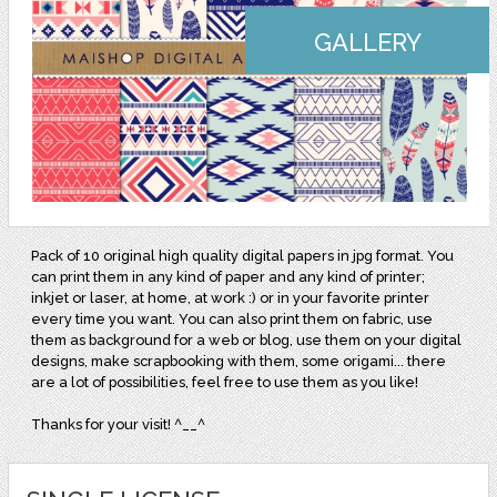
GALLERY
Pack of 10 original high quality digital papers in jpg format. You
can print them in any kind of paper and any kind of printer;
inkjet or laser, at home, at work :) or in your favorite printer
every time you want. You can also print them on fabric, use
them as background for a web or blog, use them on your digital
designs, make scrapbooking with them, some origami... there
are a lot of possibilities, feel free to use them as you like!
Thanks for your visit! ^__^