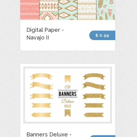
Digital Paper -
$ 0.99
Navajo II
Banners Deluxe -