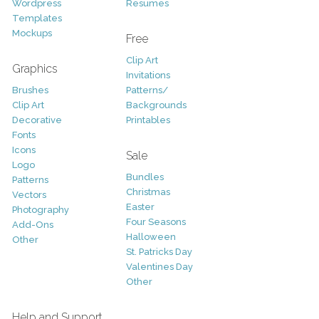
Wordpress
Resumes
Templates
Mockups
Free
Clip Art
Graphics
Invitations
Brushes
Patterns/
Clip Art
Backgrounds
Decorative
Printables
Fonts
Icons
Sale
Logo
Bundles
Patterns
Christmas
Vectors
Easter
Photography
Four Seasons
Add-Ons
Halloween
Other
St. Patricks Day
Valentines Day
Other
Help and Support