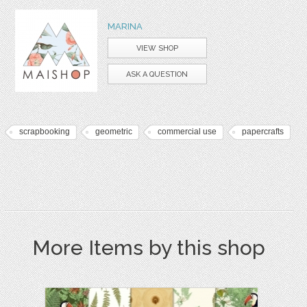
MARINA
VIEW SHOP
ASK A QUESTION
scrapbooking
geometric
commercial use
papercrafts
More Items by this shop