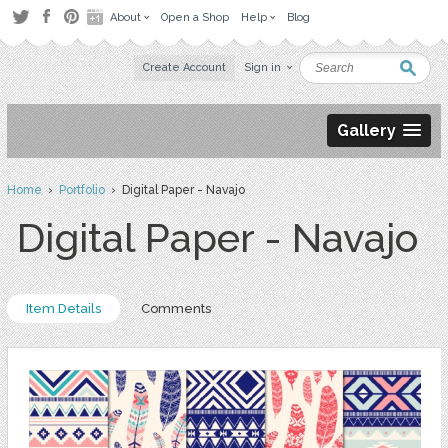
About
Open a Shop
Help
Blog
Create Account
Sign in
Gallery
Home
›
Portfolio
› Digital Paper - Navajo
Digital Paper - Navajo
Item Details
Comments