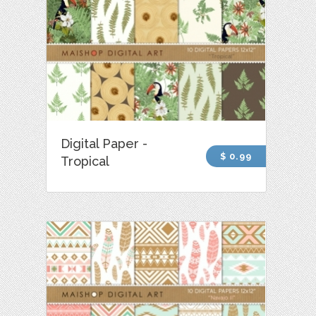
Digital Paper -
$ 0.99
Tropical