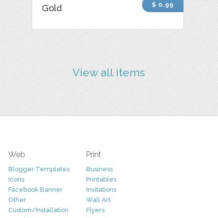
$ 0.99
Gold
View all items
Web
Print
Blogger Templates
Business
Icons
Printables
Facebook Banner
Invitations
Other
Wall Art
Custom/Installation
Flyers