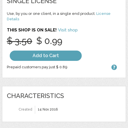
SINGLE LICENSE
Use, by you or one client, in a single end product.
License
Details
THIS SHOP IS ON SALE!
Visit shop
$ 3.50
$ 0.99
Add to Cart
Prepaid customers pay just $ 0.89
CHARACTERISTICS
Created
14 Nov 2016