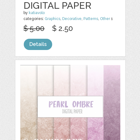
DIGITAL PAPER
by
katiavolo
categories:
Graphics
,
Decorative
,
Patterns
,
Other
1
$ 5.00
$ 2.50
Details