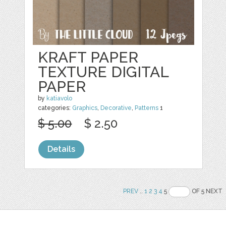
KRAFT PAPER
TEXTURE DIGITAL
PAPER
by
katiavolo
categories:
Graphics
,
Decorative
,
Patterns
1
$ 5.00
$ 2.50
Details
PREV
..
1
2
3
4
5
OF 5 NEXT