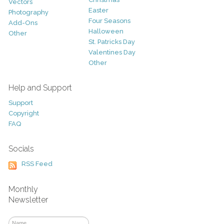
Vectors
Easter
Photography
Four Seasons
Add-Ons
Halloween
Other
St. Patricks Day
Valentines Day
Other
Help and Support
Support
Copyright
FAQ
Socials
RSS Feed
Monthly
Newsletter