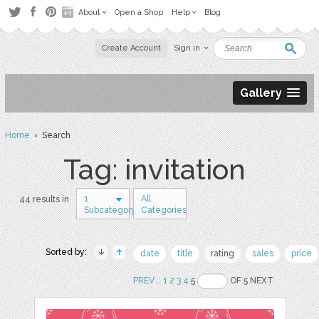
About
Open a Shop
Help
Blog
Create Account
Sign in
Gallery
Home
› Search
Tag: invitation
1
All
44 results in
Subcategory
Categories
Sorted by:
date
title
rating
sales
price
PREV
..
1
2
3
4
5
OF 5 NEXT