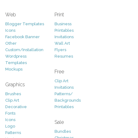
Web
Print
Blogger Templates
Business
Icons
Printables
Facebook Banner
Invitations
Other
Wall Art
Custom/Installation
Flyers
Wordpress
Resumes
Templates
Mockups
Free
Clip Art
Graphics
Invitations
Brushes
Patterns/
Clip Art
Backgrounds
Decorative
Printables
Fonts
Icons
Sale
Logo
Bundles
Patterns
Christmas