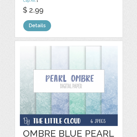
Clip Art
1
$ 2.99
Details
OMBRE BLUE PEARL