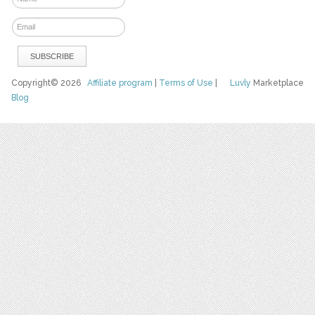
Copyright© 2026
Affiliate program
|
Terms of Use
|
Luvly
Marketplace
Blog