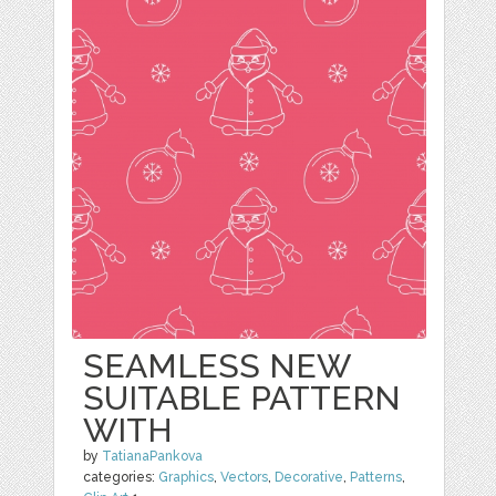
SEAMLESS NEW
SUITABLE PATTERN
WITH
by
TatianaPankova
categories:
Graphics
,
Vectors
,
Decorative
,
Patterns
,