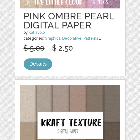
PINK OMBRE PEARL
DIGITAL PAPER
by
katiavolo
categories:
Graphics
,
Decorative
,
Patterns
1
$ 5.00
$ 2.50
Details