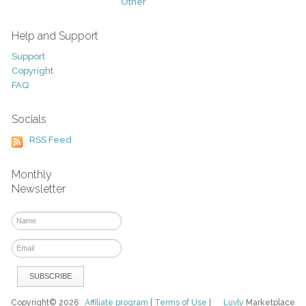
Other
Help and Support
Support
Copyright
FAQ
Socials
RSS Feed
Monthly
Newsletter
Copyright© 2026
Affiliate program
|
Terms of Use
|
Luvly
Marketplace