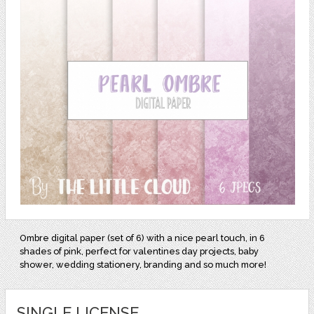
Ombre digital paper (set of 6) with a nice pearl touch, in 6
shades of pink, perfect for valentines day projects, baby
shower, wedding stationery, branding and so much more!
SINGLE LICENSE