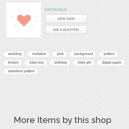
KATIAVOLO
VIEW SHOP
ASK A QUESTION
wedding
invitation
pink
background
pattern
texture
baby boy
birthday
baby girl
digital paper
seamless pattern
More Items by this shop