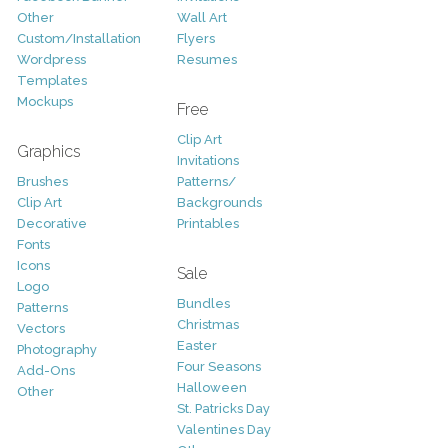
Other
Wall Art
Custom/Installation
Flyers
Wordpress
Resumes
Templates
Mockups
Free
Clip Art
Graphics
Invitations
Brushes
Patterns/
Clip Art
Backgrounds
Decorative
Printables
Fonts
Icons
Sale
Logo
Bundles
Patterns
Christmas
Vectors
Easter
Photography
Four Seasons
Add-Ons
Halloween
Other
St. Patricks Day
Valentines Day