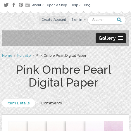
About
Open a Shop
Help
Blog
Create Account
Sign in
Gallery
Home
›
Portfolio
› Pink Ombre Pearl Digital Paper
Pink Ombre Pearl
Digital Paper
Item Details
Comments