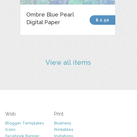
Ombre Blue Pearl
$ 2.50
Digital Paper
View all items
Web
Print
Blogger Templates
Business
Icons
Printables
Facebook Banner
Invitations