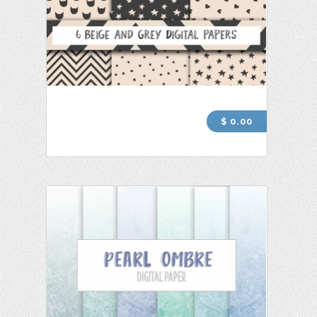
$ 0.00