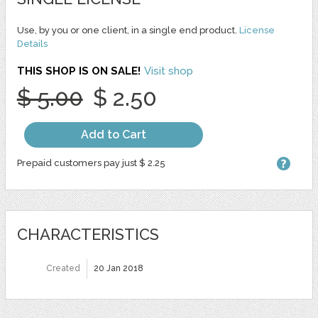
Use, by you or one client, in a single end product.
License
Details
THIS SHOP IS ON SALE!
Visit shop
$ 5.00
$ 2.50
Add to Cart
Prepaid customers pay just $ 2.25
CHARACTERISTICS
Created
20 Jan 2018