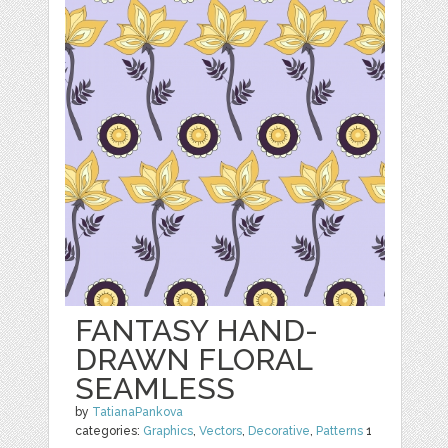
FANTASY HAND-
DRAWN FLORAL
SEAMLESS
by
TatianaPankova
categories:
Graphics
,
Vectors
,
Decorative
,
Patterns
1