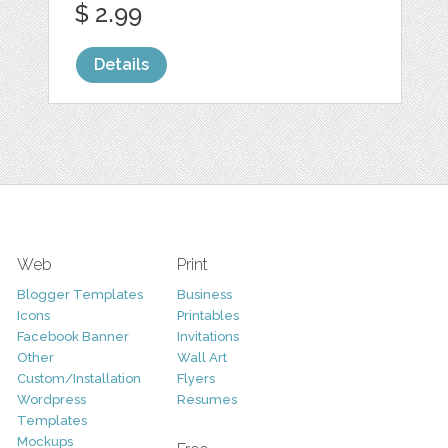
$ 2.99
Details
Web
Print
Blogger Templates
Business
Icons
Printables
Facebook Banner
Invitations
Other
Wall Art
Custom/Installation
Flyers
Wordpress
Resumes
Templates
Mockups