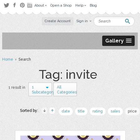
About
Open a Shop
Help
Blog
Create Account
Sign in
Gallery
Home
› Search
Tag: invite
1
All
1 result in
Subcategory
Categories
Sorted by:
date
title
rating
sales
price