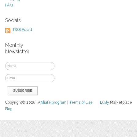
FAQ
Socials
RSS Feed
Monthly
Newsletter
Copyright© 2026
Affiliate program
|
Terms of Use
|
Luvly
Marketplace
Blog