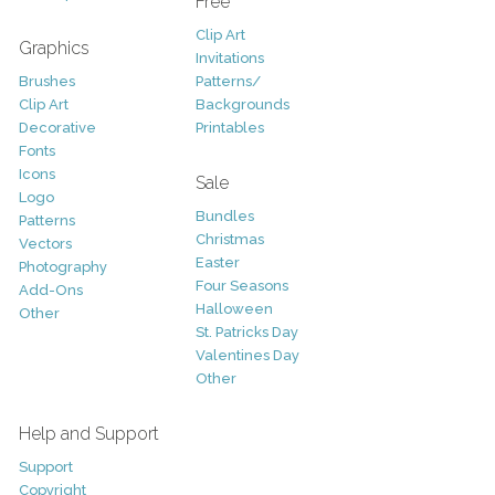
Free
Clip Art
Graphics
Invitations
Brushes
Patterns/
Clip Art
Backgrounds
Decorative
Printables
Fonts
Icons
Sale
Logo
Bundles
Patterns
Christmas
Vectors
Easter
Photography
Four Seasons
Add-Ons
Halloween
Other
St. Patricks Day
Valentines Day
Other
Help and Support
Support
Copyright