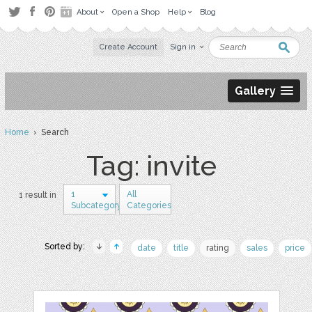
About
Open a Shop
Help
Blog
Create Account
Sign in
Gallery
Home
› Search
Tag: invite
1
All
1 result in
Subcategory
Categories
Sorted by:
date
title
rating
sales
price