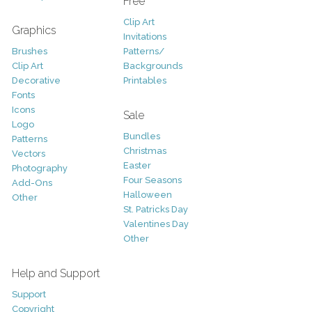
Free
Clip Art
Graphics
Invitations
Brushes
Patterns/
Clip Art
Backgrounds
Decorative
Printables
Fonts
Icons
Sale
Logo
Bundles
Patterns
Christmas
Vectors
Easter
Photography
Four Seasons
Add-Ons
Halloween
Other
St. Patricks Day
Valentines Day
Other
Help and Support
Support
Copyright