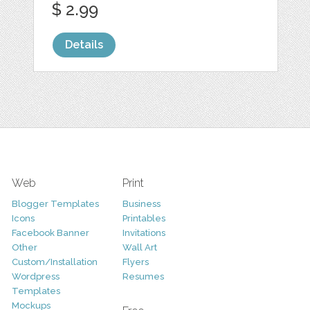
$ 2.99
Details
Web
Print
Blogger Templates
Business
Icons
Printables
Facebook Banner
Invitations
Other
Wall Art
Custom/Installation
Flyers
Wordpress
Resumes
Templates
Mockups