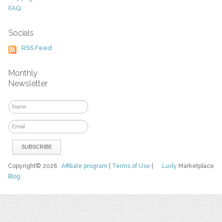
FAQ
Socials
RSS Feed
Monthly
Newsletter
Copyright© 2026
Affiliate program
|
Terms of Use
|
Luvly
Marketplace
Blog