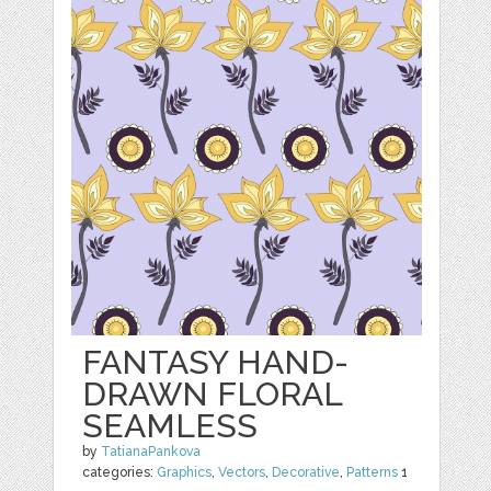
FANTASY HAND-
DRAWN FLORAL
SEAMLESS
by
TatianaPankova
categories:
Graphics
,
Vectors
,
Decorative
,
Patterns
1