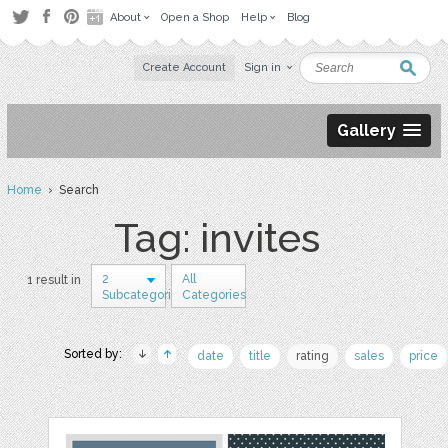
About
Open a Shop
Help
Blog
Create Account
Sign in
Gallery
Home
› Search
Tag: invites
2
All
1 result in
Subcategories
Categories
Sorted by:
date
title
rating
sales
price