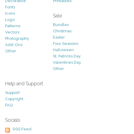
Decorative
Printables
Fonts
Icons
Sale
Logo
Bundles
Patterns
Christmas
Vectors
Easter
Photography
Four Seasons
Add-Ons
Halloween
Other
St. Patricks Day
Valentines Day
Other
Help and Support
Support
Copyright
FAQ
Socials
RSS Feed