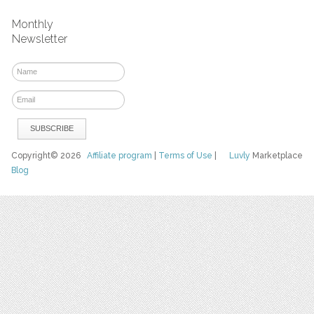
Monthly
Newsletter
Copyright© 2026
Affiliate program
|
Terms of Use
|
Luvly
Marketplace
Blog