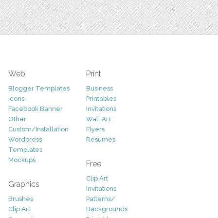
Web
Print
Blogger Templates
Business
Icons
Printables
Facebook Banner
Invitations
Other
Wall Art
Custom/Installation
Flyers
Wordpress
Resumes
Templates
Mockups
Free
Clip Art
Graphics
Invitations
Brushes
Patterns/
Clip Art
Backgrounds