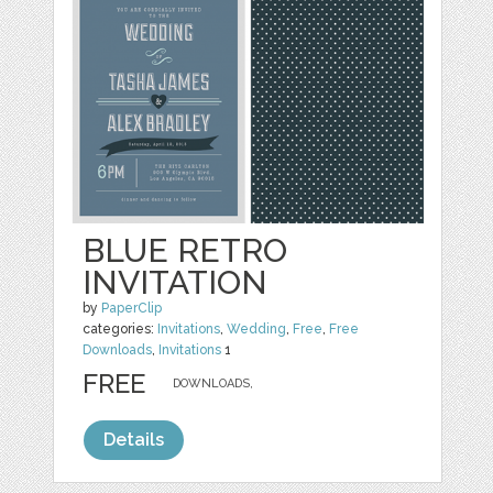
BLUE RETRO
INVITATION
by
PaperClip
categories:
Invitations
,
Wedding
,
Free
,
Free
Downloads
,
Invitations
1
FREE
DOWNLOADS,
Details