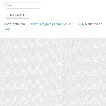
Copyright© 2026
Affiliate program
|
Terms of Use
|
Luvly
Marketplace
Blog