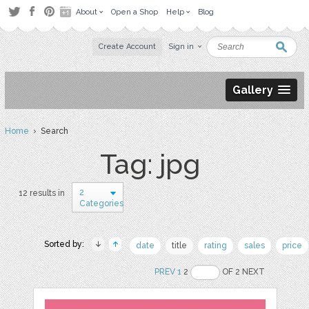
About
Open a Shop
Help
Blog
Create Account
Sign in
Gallery
Home
› Search
Tag: jpg
2
12 results in
Categories
Sorted by:
date
title
rating
sales
price
PREV
1
2
OF 2 NEXT