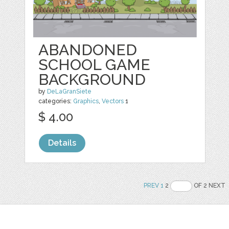
ABANDONED
SCHOOL GAME
BACKGROUND
by
DeLaGranSiete
categories:
Graphics
,
Vectors
1
$ 4.00
Details
PREV
1
2
OF 2 NEXT