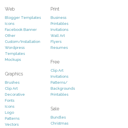
Web
Print
Blogger Templates
Business
Icons
Printables
Facebook Banner
Invitations
Other
Wall Art
Custom/Installation
Flyers
Wordpress
Resumes
Templates
Mockups
Free
Clip Art
Graphics
Invitations
Brushes
Patterns/
Clip Art
Backgrounds
Decorative
Printables
Fonts
Icons
Sale
Logo
Bundles
Patterns
Christmas
Vectors