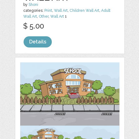
by
Shoni
categories:
Print
,
Wall Art
,
Children Wall Art
,
Adult
Wall Art
,
Other
,
Wall Art
1
$ 5.00
Details