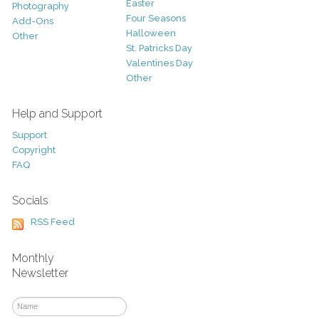
Easter
Photography
Four Seasons
Add-Ons
Halloween
Other
St. Patricks Day
Valentines Day
Other
Help and Support
Support
Copyright
FAQ
Socials
RSS Feed
Monthly
Newsletter