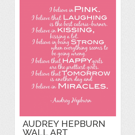
AUDREY HEPBURN
WALL ART