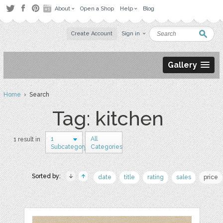
About
Open a Shop
Help
Blog
Create Account
Sign in
Gallery
Home
› Search
Tag: kitchen
1
All
1 result in
Subcategory
Categories
Sorted by:
date
title
rating
sales
price