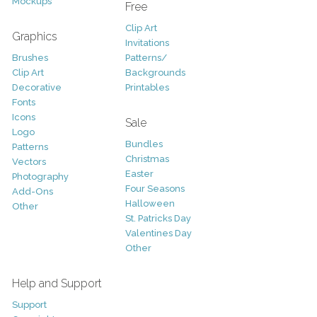
Mockups
Free
Clip Art
Graphics
Invitations
Brushes
Patterns/
Clip Art
Backgrounds
Decorative
Printables
Fonts
Icons
Sale
Logo
Bundles
Patterns
Christmas
Vectors
Easter
Photography
Four Seasons
Add-Ons
Halloween
Other
St. Patricks Day
Valentines Day
Other
Help and Support
Support