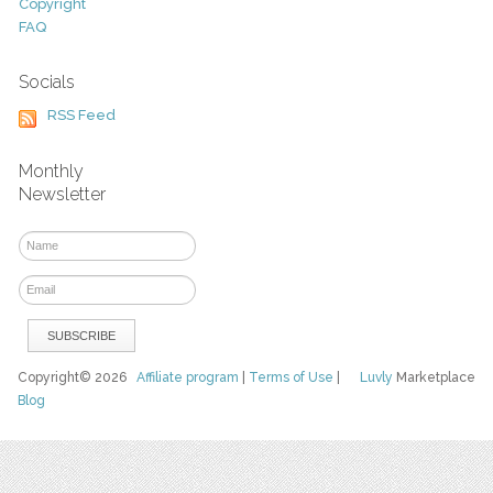
Copyright
FAQ
Socials
RSS Feed
Monthly
Newsletter
Copyright© 2026
Affiliate program
|
Terms of Use
|
Luvly
Marketplace
Blog