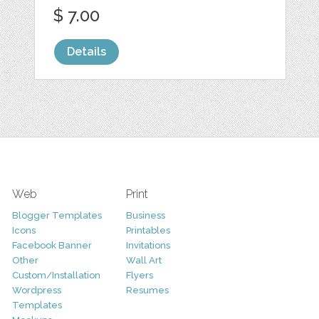
$ 7.00
Details
Web
Print
Blogger Templates
Business
Icons
Printables
Facebook Banner
Invitations
Other
Wall Art
Custom/Installation
Flyers
Wordpress
Resumes
Templates