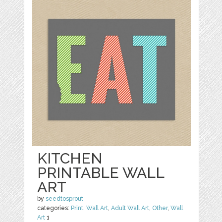
KITCHEN
PRINTABLE WALL
ART
by
seedtosprout
categories:
Print
,
Wall Art
,
Adult Wall Art
,
Other
,
Wall
Art
1