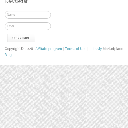
Newsletter
Copyright© 2026
Affiliate program
|
Terms of Use
|
Luvly
Marketplace
Blog