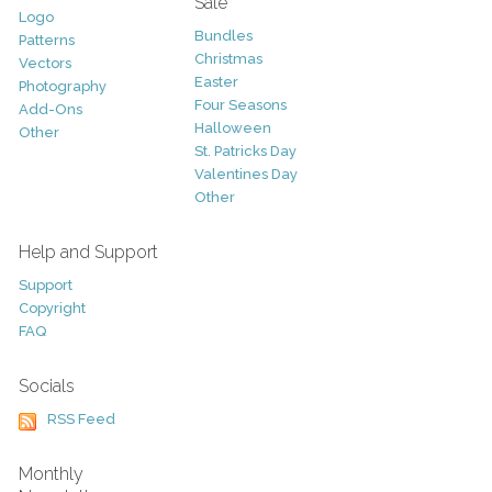
Sale
Logo
Bundles
Patterns
Christmas
Vectors
Easter
Photography
Four Seasons
Add-Ons
Halloween
Other
St. Patricks Day
Valentines Day
Other
Help and Support
Support
Copyright
FAQ
Socials
RSS Feed
Monthly