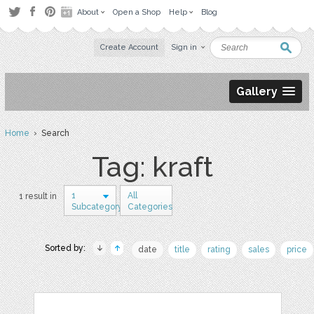
About
Open a Shop
Help
Blog
Create Account
Sign in
Gallery
Home
› Search
Tag: kraft
1
All
1 result in
Subcategory
Categories
Sorted by:
date
title
rating
sales
price