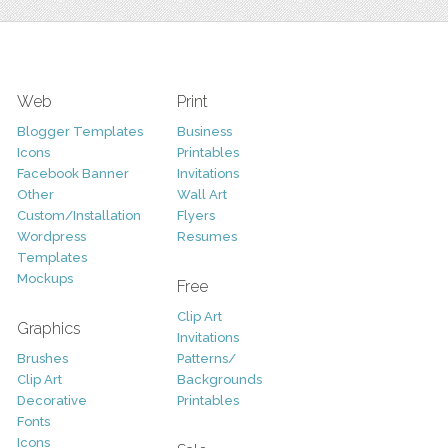
Web
Print
Blogger Templates
Business
Icons
Printables
Facebook Banner
Invitations
Other
Wall Art
Custom/Installation
Flyers
Wordpress
Resumes
Templates
Mockups
Free
Clip Art
Graphics
Invitations
Brushes
Patterns/
Clip Art
Backgrounds
Decorative
Printables
Fonts
Icons