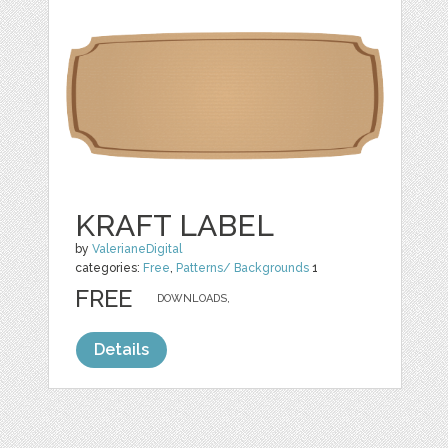
KRAFT LABEL
by
ValerianeDigital
categories:
Free
,
Patterns/ Backgrounds
1
FREE
DOWNLOADS,
Details