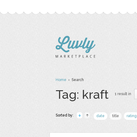
Home
› Search
Tag: kraft
1 result in
Sorted by:
date
title
rating