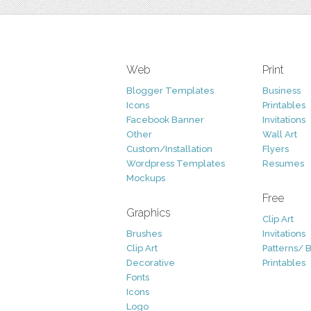
Web
Print
Blogger Templates
Business
Icons
Printables
Facebook Banner
Invitations
Other
Wall Art
Custom/Installation
Flyers
Wordpress Templates
Resumes
Mockups
Free
Graphics
Clip Art
Brushes
Invitations
Clip Art
Patterns/ 
Decorative
Printables
Fonts
Icons
Logo