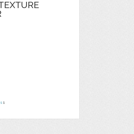
 TEXTURE
R
ns
1