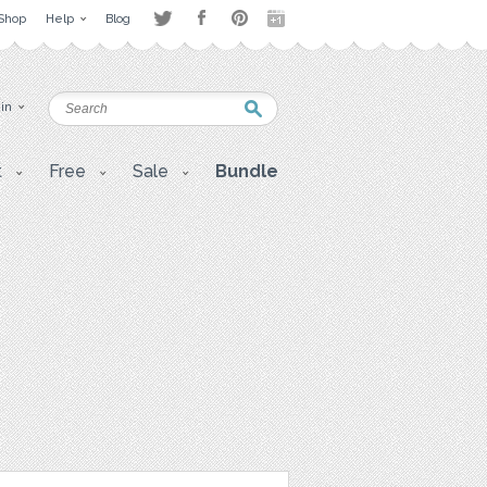
Shop
Help
Blog
 in
t
Free
Sale
Bundle