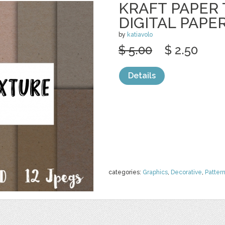
KRAFT PAPER
DIGITAL PAPE
by
katiavolo
$ 5.00
$ 2.50
Details
categories:
Graphics
,
Decorative
,
Patter