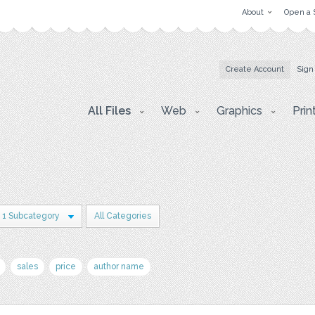
About
Open a 
Create Account
Sign
All Files
Web
Graphics
Prin
1 Subcategory
All Categories
sales
price
author name