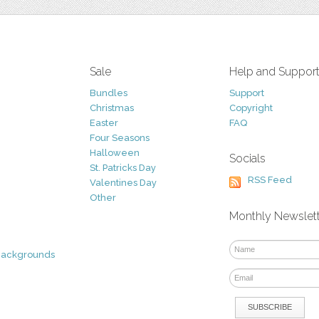
Sale
Help and Suppor
Bundles
Support
Christmas
Copyright
Easter
FAQ
Four Seasons
Halloween
Socials
St. Patricks Day
RSS Feed
Valentines Day
Other
Monthly Newslet
Backgrounds