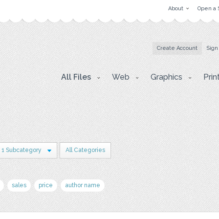
About
Open a 
Create Account
Sign
All Files
Web
Graphics
Prin
1 Subcategory
All Categories
sales
price
author name