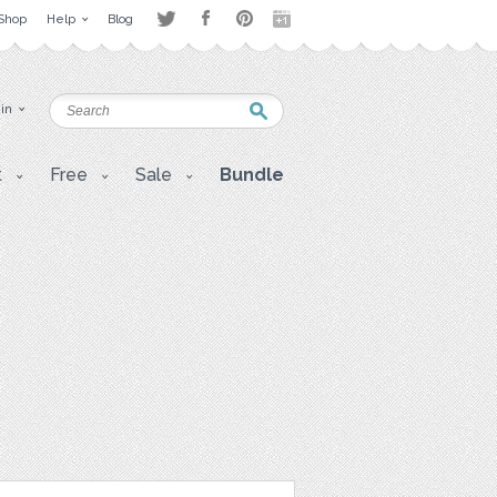
Shop
Help
Blog
 in
t
Free
Sale
Bundle