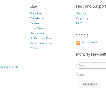
Sale
Help and Suppor
Bundles
Support
Christmas
Copyright
Easter
FAQ
Four Seasons
Halloween
Socials
St. Patricks Day
RSS Feed
Valentines Day
Other
Monthly Newslet
Backgrounds