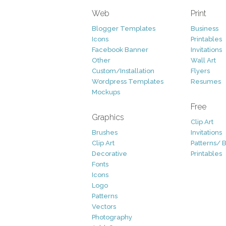
Web
Print
Blogger Templates
Business
Icons
Printables
Facebook Banner
Invitations
Other
Wall Art
Custom/Installation
Flyers
Wordpress Templates
Resumes
Mockups
Free
Graphics
Clip Art
Brushes
Invitations
Clip Art
Patterns/ 
Decorative
Printables
Fonts
Icons
Logo
Patterns
Vectors
Photography