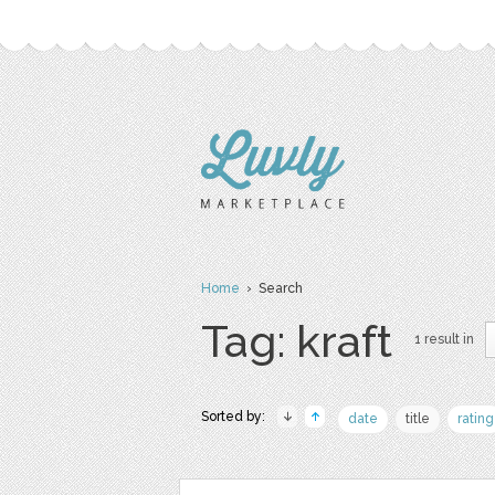
Home
› Search
Tag: kraft
1 result in
Sorted by:
date
title
rating