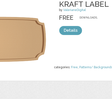
KRAFT LABEL
by
ValerianeDigital
FREE
DOWNLOADS,
Details
categories:
Free
,
Patterns/ Background