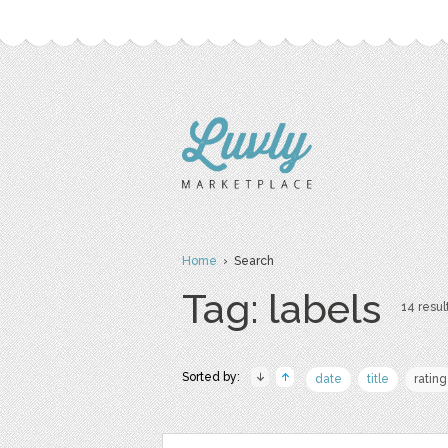
Home
› Search
Tag: labels
14 resul
Sorted by:
date
title
rating