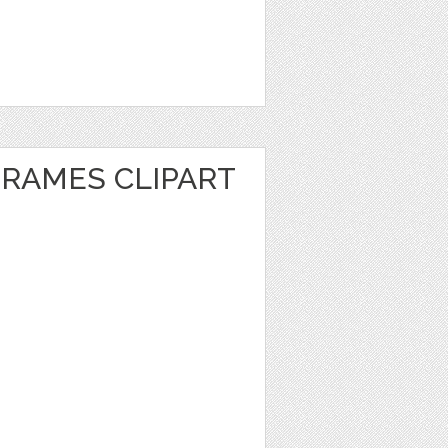
FRAMES CLIPART