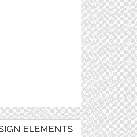
ESIGN ELEMENTS