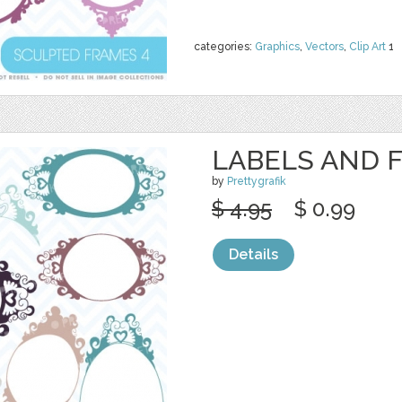
categories:
Graphics
,
Vectors
,
Clip Art
1
LABELS AND 
by
Prettygrafik
$ 4.95
$ 0.99
Details