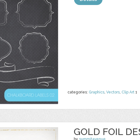
categories:
Graphics
,
Vectors
,
Clip Art
1
GOLD FOIL D
by
summitavenue