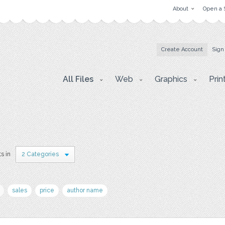
About
Open a 
Create Account
Sign
All Files
Web
Graphics
Prin
ts in
2 Categories
sales
price
author name