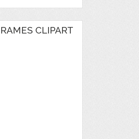
FRAMES CLIPART