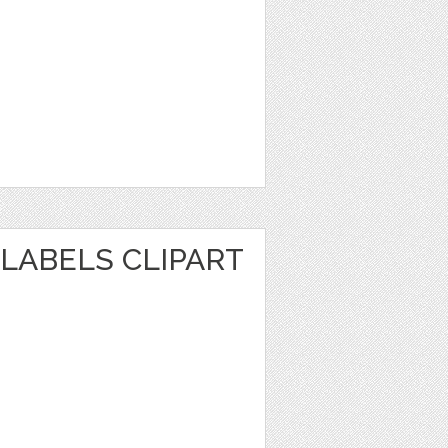
LABELS CLIPART