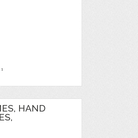
t
1
ES, HAND
ES,