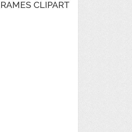
FRAMES CLIPART