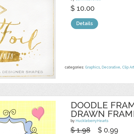
$ 10.00
Details
categories:
Graphics
,
Decorative
,
Clip Ar
DOODLE FRAM
DRAWN FRAM
by
HuckleberryHearts
$ 1.98
$ 0.99