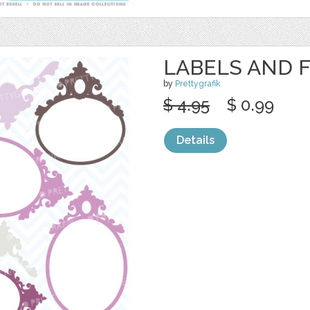
LABELS AND 
by
Prettygrafik
$ 4.95
$ 0.99
Details