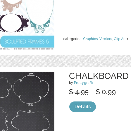
categories:
Graphics
,
Vectors
,
Clip Art
1
CHALKBOARD 
by
Prettygrafik
$ 4.95
$ 0.99
Details