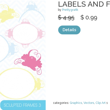
LABELS AND 
by
Prettygrafik
$ 4.95
$ 0.99
Details
categories:
Graphics
,
Vectors
,
Clip Art
1