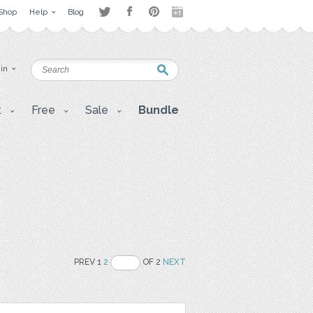
Shop
Help
Blog
 in
t
Free
Sale
Bundle
PREV 1
2
OF 2
NEXT