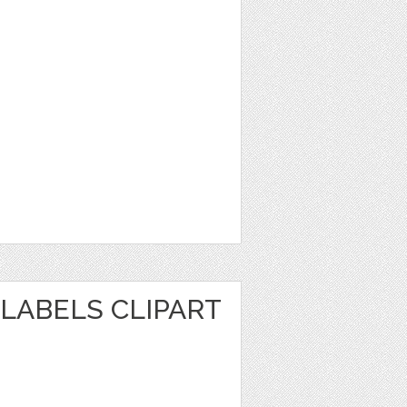
LABELS CLIPART