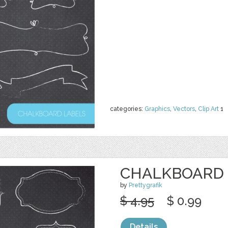
categories:
Graphics
,
Vectors
,
Clip Art
1
CHALKBOARD 
by
Prettygrafik
$ 4.95
$ 0.99
Details