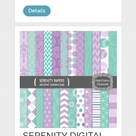
Details
SERENITY DIGITAL