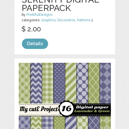
PAPERPACK
by
PrettifulDesigns
categories:
Graphics
,
Decorative
,
Patterns
1
$ 2.00
Details