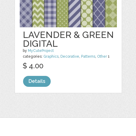
LAVENDER & GREEN
DIGITAL
by
MyCuteProject
categories:
Graphics
,
Decorative
,
Patterns
,
Other
1
$ 4.00
Details