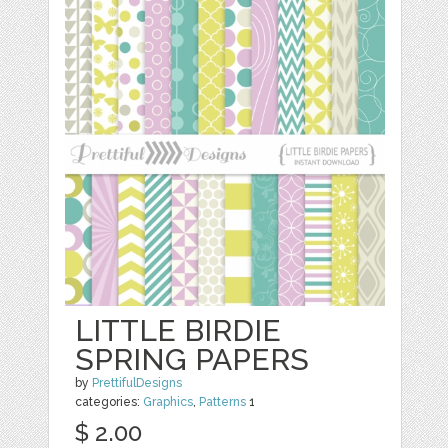
LITTLE BIRDIE
SPRING PAPERS
by
PrettifulDesigns
categories:
Graphics
,
Patterns
1
$ 2.00