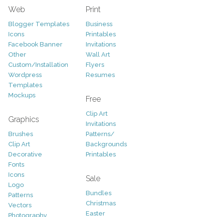
Web
Print
Blogger Templates
Business
Icons
Printables
Facebook Banner
Invitations
Other
Wall Art
Custom/Installation
Flyers
Wordpress
Resumes
Templates
Mockups
Free
Clip Art
Graphics
Invitations
Brushes
Patterns/
Clip Art
Backgrounds
Decorative
Printables
Fonts
Icons
Sale
Logo
Bundles
Patterns
Christmas
Vectors
Easter
Photography