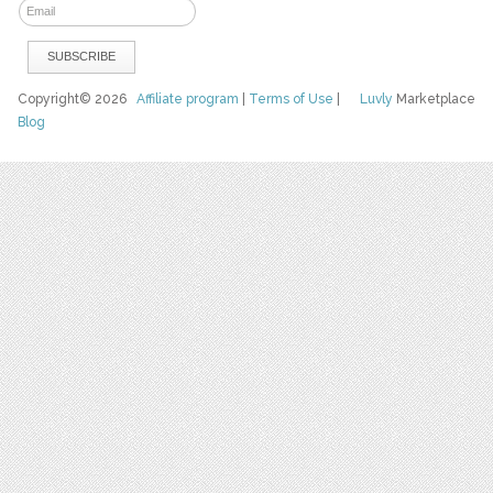
Copyright© 2026
Affiliate program
|
Terms of Use
|
Luvly
Marketplace
Blog