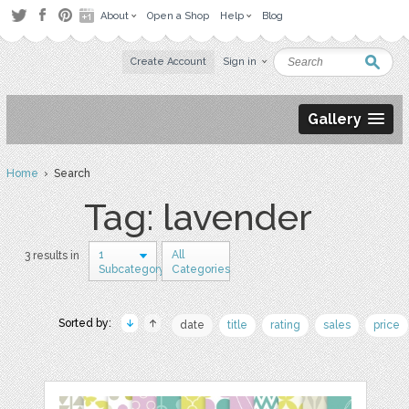
About
Open a Shop
Help
Blog
Create Account
Sign in
Gallery
Home
› Search
Tag: lavender
1
All
3 results in
Subcategory
Categories
Sorted by:
date
title
rating
sales
price