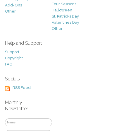
Four Seasons
Add-Ons
Halloween
Other
St. Patricks Day
Valentines Day
Other
Help and Support
Support
Copyright
FAQ
Socials
RSS Feed
Monthly
Newsletter