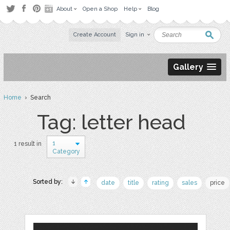
About
Open a Shop
Help
Blog
Create Account
Sign in
Gallery
Home
› Search
Tag: letter head
1
1 result in
Category
Sorted by:
date
title
rating
sales
price