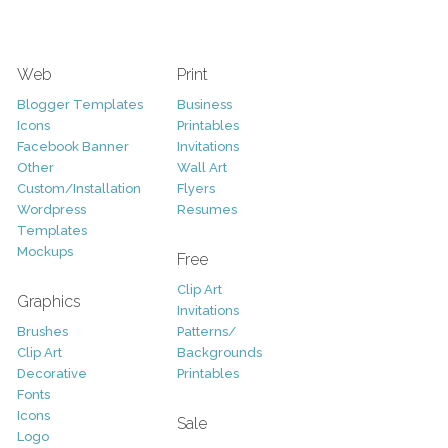
Web
Print
Blogger Templates
Business
Icons
Printables
Facebook Banner
Invitations
Other
Wall Art
Custom/Installation
Flyers
Wordpress
Resumes
Templates
Mockups
Free
Clip Art
Graphics
Invitations
Brushes
Patterns/
Clip Art
Backgrounds
Decorative
Printables
Fonts
Icons
Sale
Logo