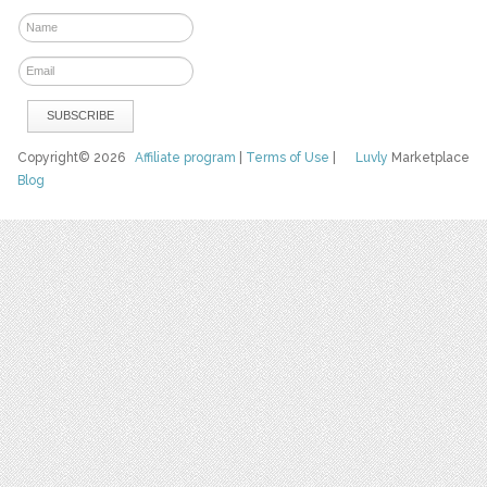
Copyright© 2026
Affiliate program
|
Terms of Use
|
Luvly
Marketplace
Blog