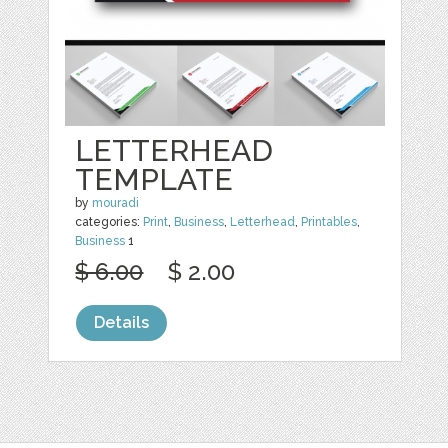
LETTERHEAD
TEMPLATE
by
mouradi
categories:
Print
,
Business
,
Letterhead
,
Printables
,
Business
1
$ 6.00
$ 2.00
Details