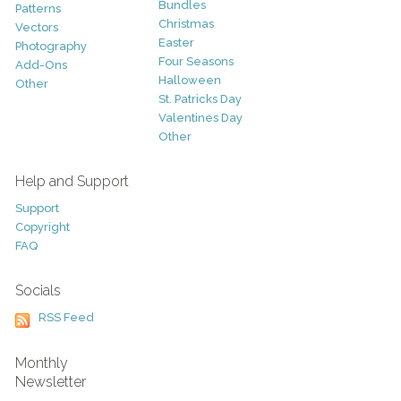
Bundles
Patterns
Christmas
Vectors
Easter
Photography
Four Seasons
Add-Ons
Halloween
Other
St. Patricks Day
Valentines Day
Other
Help and Support
Support
Copyright
FAQ
Socials
RSS Feed
Monthly
Newsletter