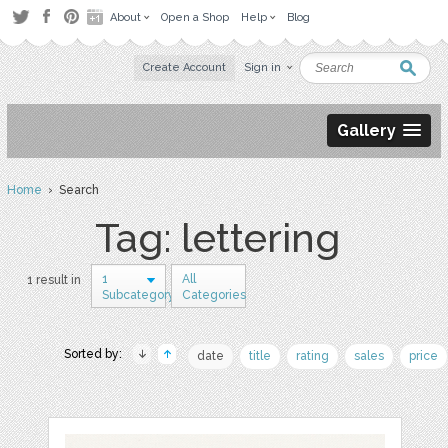
About
Open a Shop
Help
Blog
Create Account
Sign in
Gallery
Home
› Search
Tag: lettering
1
All
1 result in
Subcategory
Categories
Sorted by:
date
title
rating
sales
price