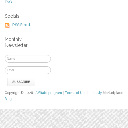
FAQ
Socials
RSS Feed
Monthly
Newsletter
Copyright© 2026
Affiliate program
|
Terms of Use
|
Luvly
Marketplace
Blog