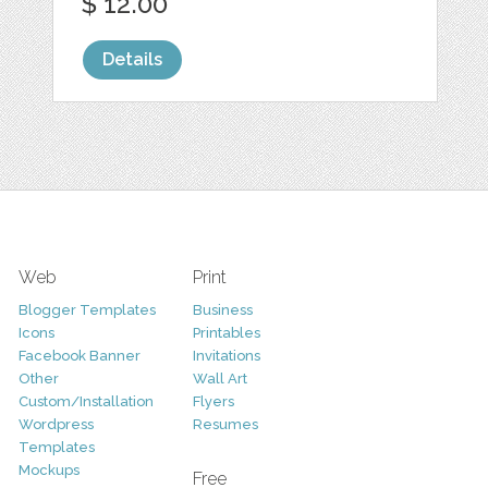
$ 12.00
Details
Web
Print
Blogger Templates
Business
Icons
Printables
Facebook Banner
Invitations
Other
Wall Art
Custom/Installation
Flyers
Wordpress
Resumes
Templates
Mockups
Free