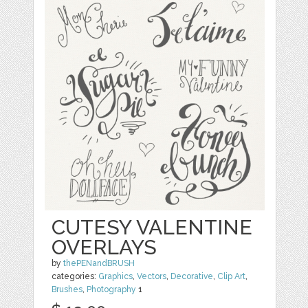
CUTESY VALENTINE
OVERLAYS
by
thePENandBRUSH
categories:
Graphics
,
Vectors
,
Decorative
,
Clip Art
,
Brushes
,
Photography
1