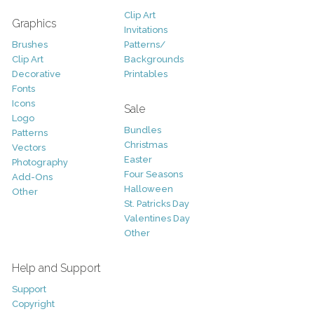
Clip Art
Graphics
Invitations
Brushes
Patterns/
Clip Art
Backgrounds
Decorative
Printables
Fonts
Icons
Sale
Logo
Bundles
Patterns
Christmas
Vectors
Easter
Photography
Four Seasons
Add-Ons
Halloween
Other
St. Patricks Day
Valentines Day
Other
Help and Support
Support
Copyright