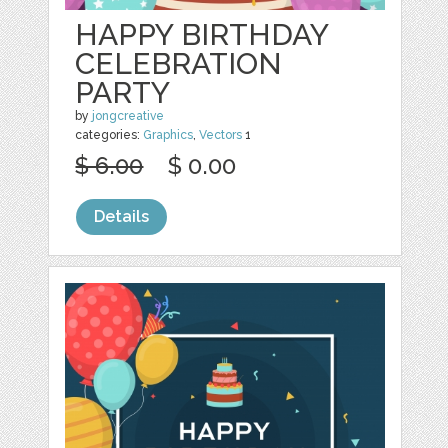
HAPPY BIRTHDAY
CELEBRATION
PARTY
by
jongcreative
categories:
Graphics
,
Vectors
1
$ 6.00
$ 0.00
Details