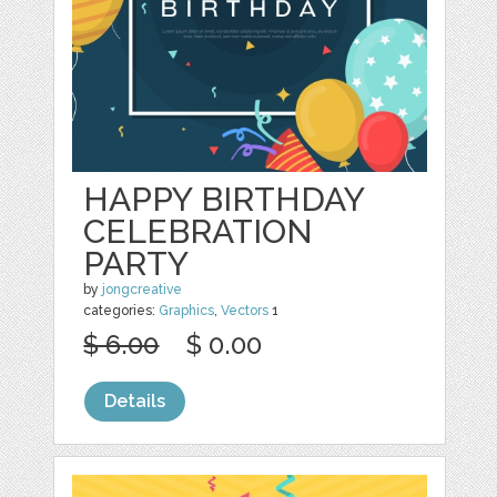
HAPPY BIRTHDAY
CELEBRATION
PARTY
by
jongcreative
categories:
Graphics
,
Vectors
1
$ 6.00
$ 0.00
Details