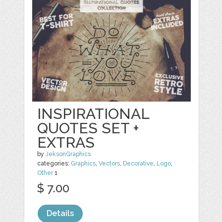
INSPIRATIONAL
QUOTES SET +
EXTRAS
by
JeksonGraphics
categories:
Graphics
,
Vectors
,
Decorative
,
Logo
,
Other
1
$ 7.00
Details