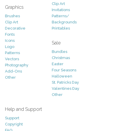
Clip Art
Graphics
Invitations
Brushes
Patterns/
Clip Art
Backgrounds
Decorative
Printables
Fonts
Icons
Sale
Logo
Bundles
Patterns
Christmas
Vectors
Easter
Photography
Four Seasons
Add-Ons
Halloween
Other
St. Patricks Day
Valentines Day
Other
Help and Support
Support
Copyright
FAQ