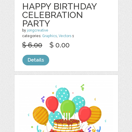
HAPPY BIRTHDAY
CELEBRATION
PARTY
by
jongcreative
categories:
Graphics
,
Vectors
1
$ 6.00
$ 0.00
Details