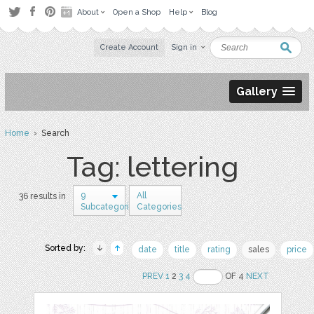
About
Open a Shop
Help
Blog
Create Account
Sign in
Gallery
Home
› Search
Tag: lettering
9
All
36 results in
Subcategories
Categories
Sorted by:
date
title
rating
sales
price
PREV
1
2
3
4
OF 4
NEXT