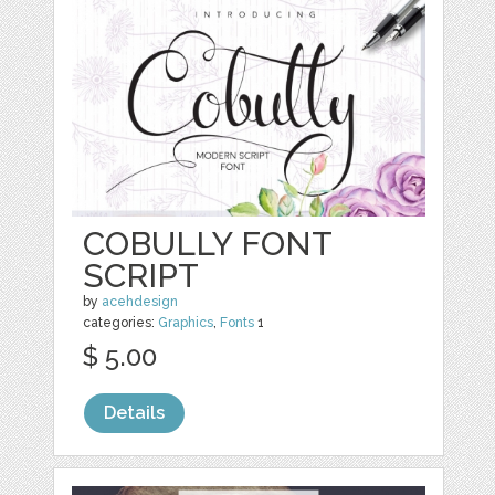
COBULLY FONT
SCRIPT
by
acehdesign
categories:
Graphics
,
Fonts
1
$ 5.00
Details