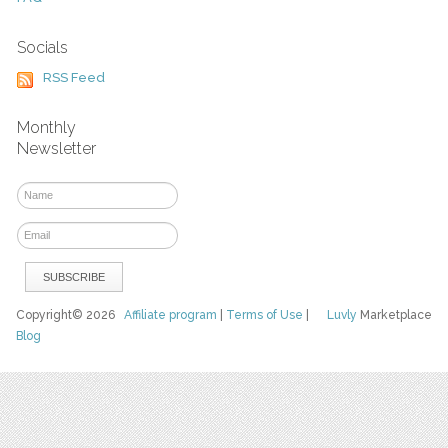
Socials
RSS Feed
Monthly
Newsletter
Copyright© 2026
Affiliate program
|
Terms of Use
|
Luvly
Marketplace
Blog