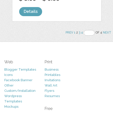
Details
PREV
1
2
3
4
OF 4
NEXT
Web
Print
Blogger Templates
Business
Icons
Printables
Facebook Banner
Invitations
Other
Wall Art
Custom/Installation
Flyers
Wordpress
Resumes
Templates
Mockups
Free