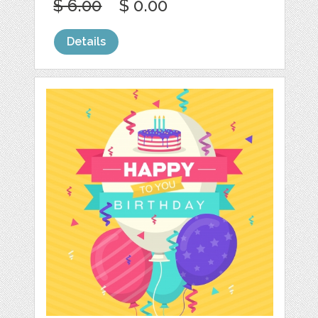
$ 6.00
$ 0.00
Details