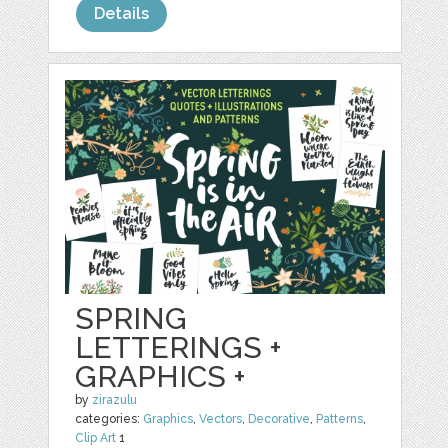
Details
SPRING
LETTERINGS +
GRAPHICS +
by
zirazulu
categories:
Graphics
,
Vectors
,
Decorative
,
Patterns
,
Clip Art
1