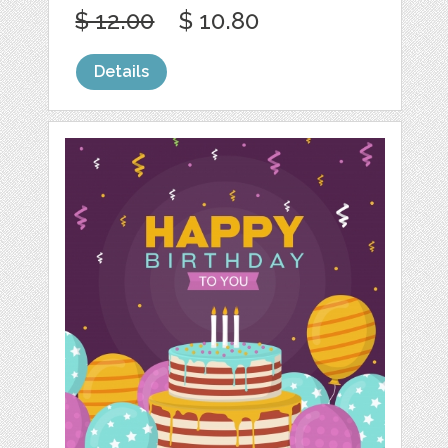
$ 12.00
$ 10.80
Details