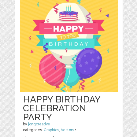
HAPPY BIRTHDAY
CELEBRATION
PARTY
by
jongcreative
categories:
Graphics
,
Vectors
1