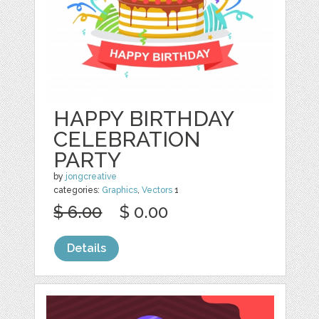
HAPPY BIRTHDAY
CELEBRATION
PARTY
by
jongcreative
categories:
Graphics
,
Vectors
1
$ 6.00
$ 0.00
Details