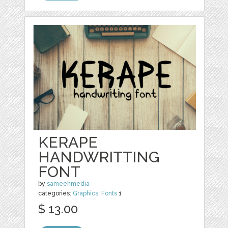
KERAPE
HANDWRITTING
FONT
by
sameehmedia
categories:
Graphics
,
Fonts
1
$ 13.00