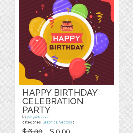
HAPPY BIRTHDAY
CELEBRATION
PARTY
by
jongcreative
categories:
Graphics
,
Vectors
1
$ 6.00
$ 0.00