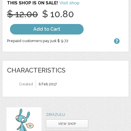
THIS SHOP IS ON SALE!
Visit shop
$ 12.00
$ 10.80
Add to Cart
Prepaid customers pay just $ 9.72
CHARACTERISTICS
Created
6 Feb 2017
ZIRAZULU
VIEW SHOP