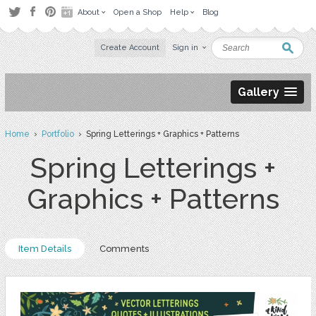
About
Open a Shop
Help
Blog
Create Account
Sign in
Gallery
Home
›
Portfolio
› Spring Letterings + Graphics + Patterns
Spring Letterings +
Graphics + Patterns
Item Details
Comments