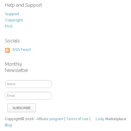
Help and Support
Support
Copyright
FAQ
Socials
RSS Feed
Monthly
Newsletter
Copyright© 2026
Affiliate program
|
Terms of Use
|
Luvly
Marketplace
Blog