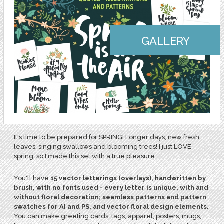
GALLERY
It's time to be prepared for SPRING! Longer days, new fresh
leaves, singing swallows and blooming trees! I just LOVE
spring, so I made this set with a true pleasure.
You'll have
15 vector letterings (overlays), handwritten by
brush, with no fonts used - every letter is unique, with and
without floral decoration; seamless patterns and pattern
swatches for AI and PS, and vector floral design elements
.
You can make greeting cards, tags, apparel, posters, mugs,