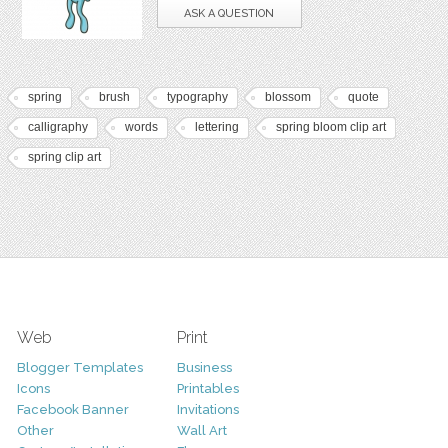
ASK A QUESTION
spring
brush
typography
blossom
quote
calligraphy
words
lettering
spring bloom clip art
spring clip art
Web
Print
Blogger Templates
Business
Icons
Printables
Facebook Banner
Invitations
Other
Wall Art