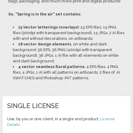
bags, packaging, and much more print and digital products!
So, "Spring is in the air" set contains:
15 Vector letterings (overlays):
15 EPS files, 15 PNG
files (300dpi with transparent background), 15 JPGs, 2 AI files
with and without decorations, on artboards;
18 vector design elements
, on white and dark
background: 36 EPS, 36 PNG (400dpi with transparent
background), 36 JPGs, 1 AI file with all elements on white
and dark background;
4 vector seamless floral patterns
: 4 EPS files, 4 PNG
files, 4 JPGs, 1 AI with all patterns on artboards, 2 files of .AI
SWATCHES and Photoshop .PAT patterns.
SINGLE LICENSE
Use, by you or one client, in a single end product.
License
Details