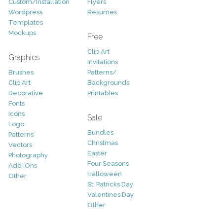
Custom/Installation
Flyers
Wordpress
Resumes
Templates
Mockups
Free
Clip Art
Graphics
Invitations
Brushes
Patterns/
Clip Art
Backgrounds
Decorative
Printables
Fonts
Icons
Sale
Logo
Bundles
Patterns
Christmas
Vectors
Easter
Photography
Four Seasons
Add-Ons
Halloween
Other
St. Patricks Day
Valentines Day
Other