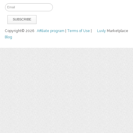
Copyright© 2026
Affiliate program
|
Terms of Use
|
Luvly
Marketplace
Blog