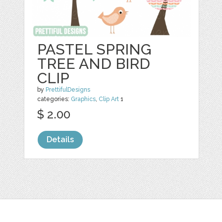
PASTEL SPRING
TREE AND BIRD
CLIP
by
PrettifulDesigns
categories:
Graphics
,
Clip Art
1
$ 2.00
Details