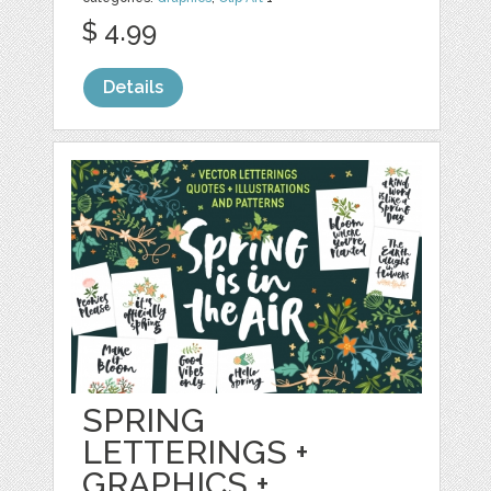
$ 4.99
Details
SPRING
LETTERINGS +
GRAPHICS +