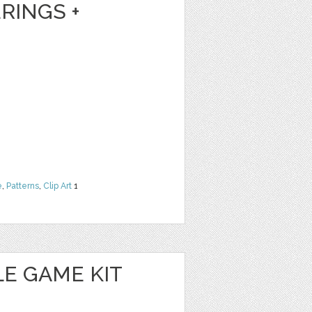
RINGS +
e
,
Patterns
,
Clip Art
1
E GAME KIT