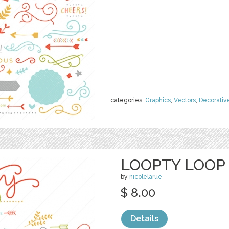
categories:
Graphics
,
Vectors
,
Decorativ
LOOPTY LOOP 
by
nicolelarue
$ 8.00
Details