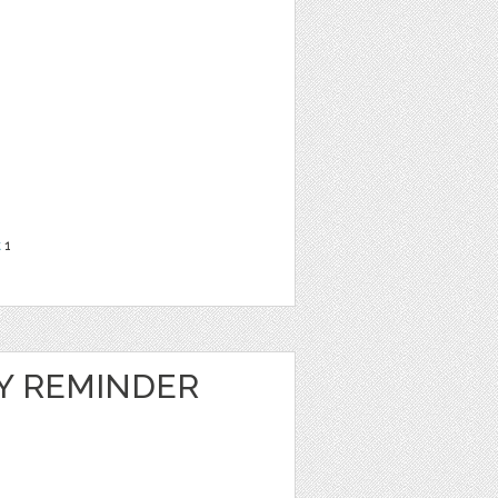
t
1
LY REMINDER