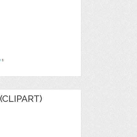
e
1
(CLIPART)