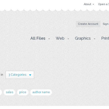
About
Open a 
Create Account
Sign
All Files
Web
Graphics
Prin
 in
3 Categories
sales
price
author name