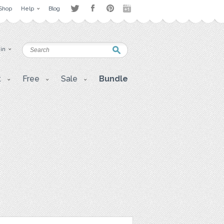
Shop
Help
Blog
 in
t
Free
Sale
Bundle