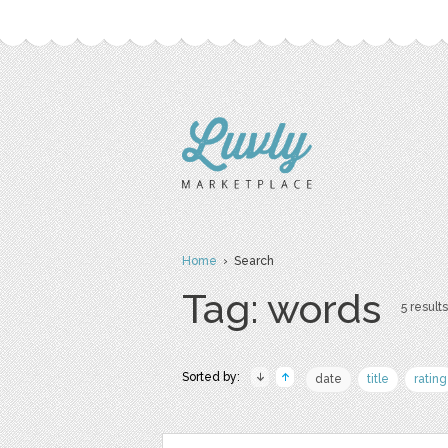
Home
› Search
Tag: words
5 results
Sorted by:
date
title
rating