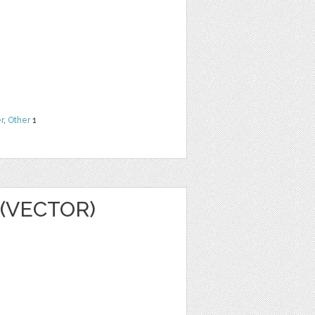
r
,
Other
1
(VECTOR)