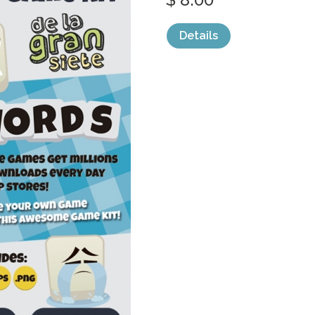
Details