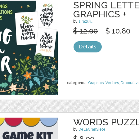
SPRING LETTE
GRAPHICS +
by
zirazulu
$ 12.00
$ 10.80
Details
categories:
Graphics
,
Vectors
,
Decorativ
WORDS PUZZL
by
DeLaGranSiete
$ 8.00