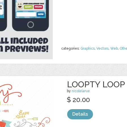
categories:
Graphics
,
Vectors
,
Web
,
Othe
LOOPTY LOOP 
by
nicolelarue
$ 20.00
Details