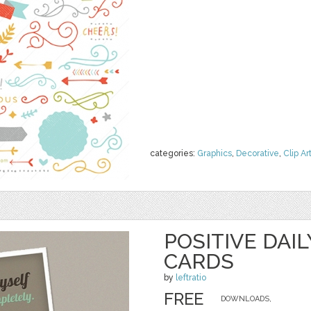
categories:
Graphics
,
Decorative
,
Clip Ar
POSITIVE DAI
CARDS
by
leftratio
FREE
DOWNLOADS,