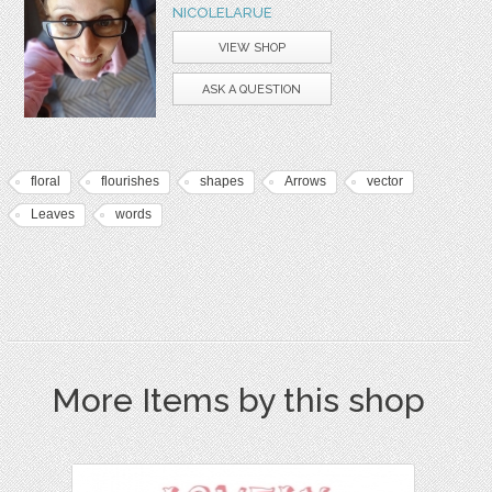
NICOLELARUE
VIEW SHOP
ASK A QUESTION
floral
flourishes
shapes
Arrows
vector
Leaves
words
More Items by this shop