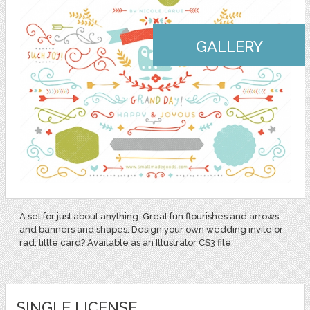
GALLERY
A set for just about anything. Great fun flourishes and arrows
and banners and shapes. Design your own wedding invite or
rad, little card? Available as an Illustrator CS3 file.
SINGLE LICENSE