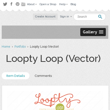
About
Open a Shop
Help
Blog
Create Account
Sign in
Gallery
Home
›
Portfolio
› Loopty Loop (Vector)
Loopty Loop (Vector)
Item Details
Comments