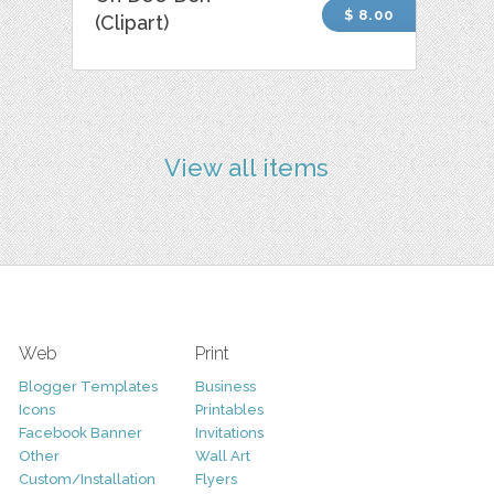
$ 8.00
(Clipart)
View all items
Web
Print
Blogger Templates
Business
Icons
Printables
Facebook Banner
Invitations
Other
Wall Art
Custom/Installation
Flyers