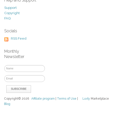
Help and Support
Support
Copyright
FAQ
Socials
RSS Feed
Monthly
Newsletter
Copyright© 2026
Affiliate program
|
Terms of Use
|
Luvly
Marketplace
Blog