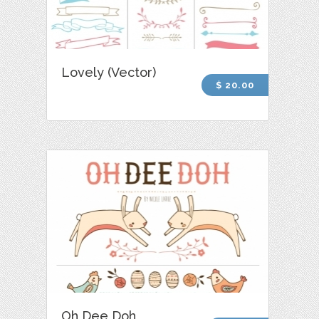
Lovely (Vector)
$ 20.00
Oh Dee Doh