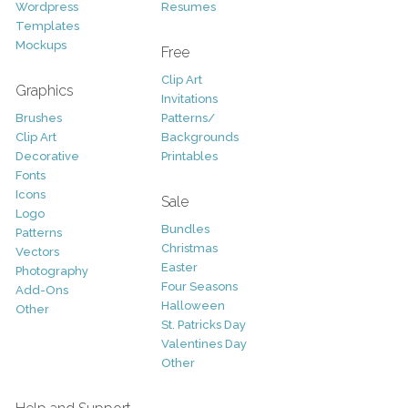
Wordpress
Resumes
Templates
Mockups
Free
Clip Art
Graphics
Invitations
Brushes
Patterns/
Clip Art
Backgrounds
Decorative
Printables
Fonts
Icons
Sale
Logo
Bundles
Patterns
Christmas
Vectors
Easter
Photography
Four Seasons
Add-Ons
Halloween
Other
St. Patricks Day
Valentines Day
Other