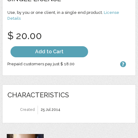
Use, by you or one client, in a single end product.
License
Details
$ 20.00
Add to Cart
Prepaid customers pay just $ 18.00
CHARACTERISTICS
Created
25 Jul 2014