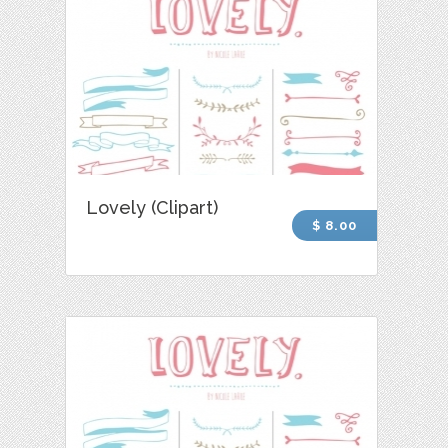
Lovely (Clipart)
$ 8.00