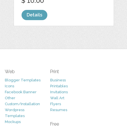
$ 10.00
Details
Web
Print
Blogger Templates
Business
Icons
Printables
Facebook Banner
Invitations
Other
Wall Art
Custom/Installation
Flyers
Wordpress
Resumes
Templates
Mockups
Free