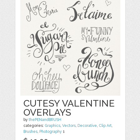
CUTESY VALENTINE
OVERLAYS
by
thePENandBRUSH
categories:
Graphics
,
Vectors
,
Decorative
,
Clip Art
,
Brushes
,
Photography
1