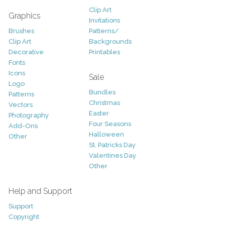
Clip Art
Graphics
Invitations
Brushes
Patterns/
Clip Art
Backgrounds
Decorative
Printables
Fonts
Icons
Sale
Logo
Bundles
Patterns
Christmas
Vectors
Easter
Photography
Four Seasons
Add-Ons
Halloween
Other
St. Patricks Day
Valentines Day
Other
Help and Support
Support
Copyright