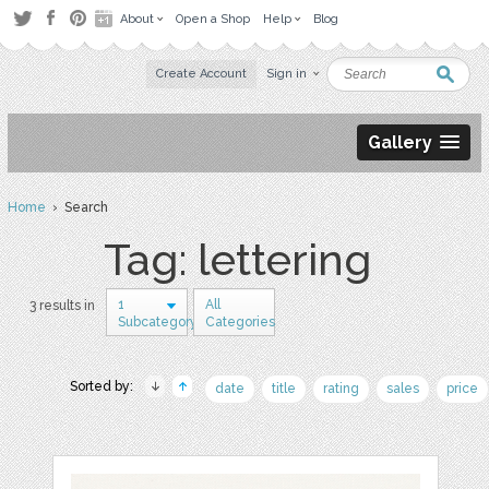
About
Open a Shop
Help
Blog
Create Account
Sign in
Gallery
Home
› Search
Tag: lettering
1
All
3 results in
Subcategory
Categories
Sorted by:
date
title
rating
sales
price