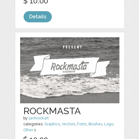
$ 10.00
Details
ROCKMASTA
by
ijemrockart
categories:
Graphics
,
Vectors
,
Fonts
,
Brushes
,
Logo
,
Other
1