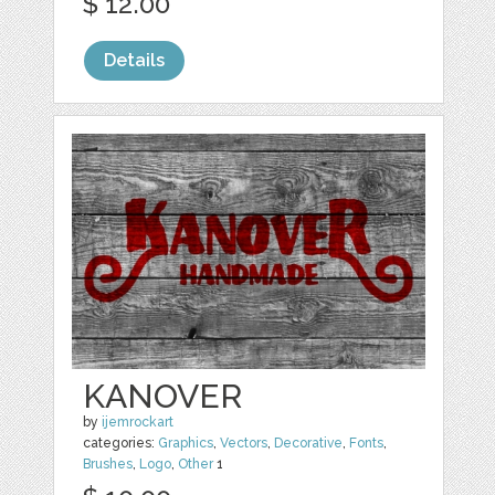
$ 12.00
Details
KANOVER
by
ijemrockart
categories:
Graphics
,
Vectors
,
Decorative
,
Fonts
,
Brushes
,
Logo
,
Other
1