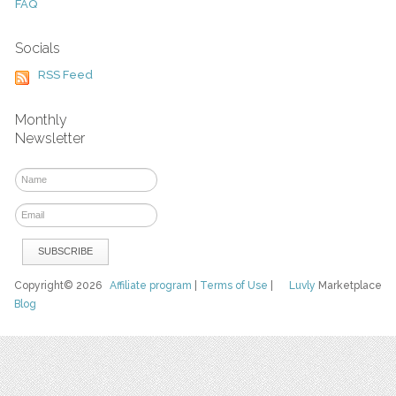
FAQ
Socials
RSS Feed
Monthly
Newsletter
Copyright© 2026
Affiliate program
|
Terms of Use
|
Luvly
Marketplace
Blog