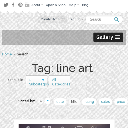
About
Open a Shop
Help
Blog
Create Account
Sign in
Gallery
Home
› Search
Tag: line art
1
All
1 result in
Subcategory
Categories
Sorted by:
date
title
rating
sales
price