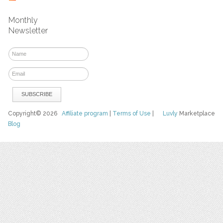
Monthly
Newsletter
Copyright© 2026
Affiliate program
|
Terms of Use
|
Luvly
Marketplace
Blog