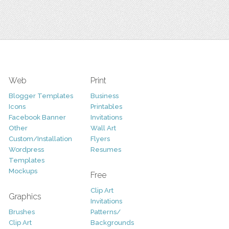
Web
Print
Blogger Templates
Business
Icons
Printables
Facebook Banner
Invitations
Other
Wall Art
Custom/Installation
Flyers
Wordpress
Resumes
Templates
Mockups
Free
Clip Art
Graphics
Invitations
Brushes
Patterns/
Clip Art
Backgrounds