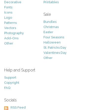
Decorative
Printables
Fonts
Icons
Sale
Logo
Bundles
Patterns
Christmas
Vectors
Easter
Photography
Four Seasons
Add-Ons
Halloween
Other
St. Patricks Day
Valentines Day
Other
Help and Support
Support
Copyright
FAQ
Socials
RSS Feed