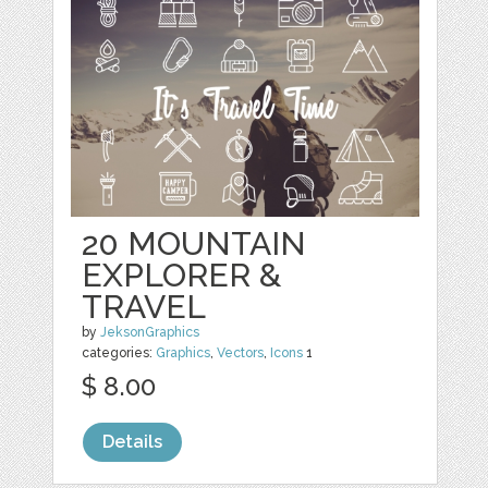
20 MOUNTAIN
EXPLORER &
TRAVEL
by
JeksonGraphics
categories:
Graphics
,
Vectors
,
Icons
1
$ 8.00
Details