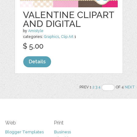
VALENTINE CLIPART
AND DIGITAL
by
Amistyle
categories:
Graphics
,
Clip Art
1
$ 5.00
Details
PREV 1
2
3
4
OF 4
NEXT
Web
Print
Blogger Templates
Business