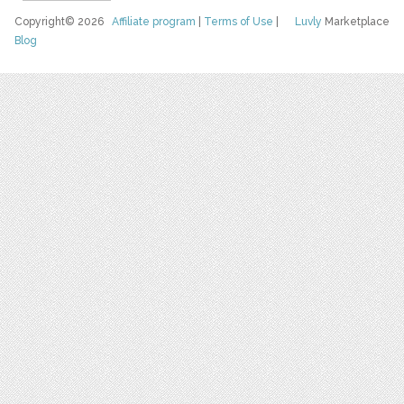
Copyright© 2026
Affiliate program
|
Terms of Use
|
Luvly
Marketplace
Blog