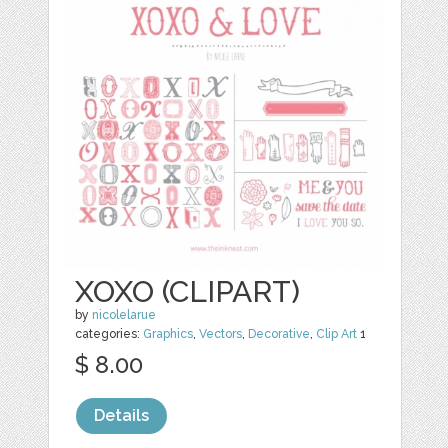
XOXO (CLIPART)
by
nicolelarue
categories:
Graphics
,
Vectors
,
Decorative
,
Clip Art
1
$ 8.00
Details