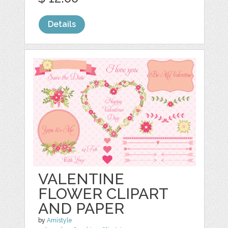
Details
VALENTINE
FLOWER CLIPART
AND PAPER
by
Amistyle