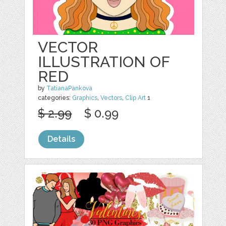
VECTOR
ILLUSTRATION OF
RED
by
TatianaPankova
categories:
Graphics
,
Vectors
,
Clip Art
1
$ 2.99
$ 0.99
Details