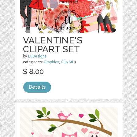
VALENTINE'S
CLIPART SET
by
LuDesigns
categories:
Graphics
,
Clip Art
1
$ 8.00
Details