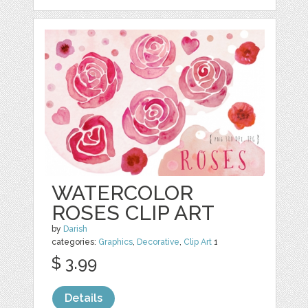
WATERCOLOR
ROSES CLIP ART
by
Darish
categories:
Graphics
,
Decorative
,
Clip Art
1
$ 3.99
Details