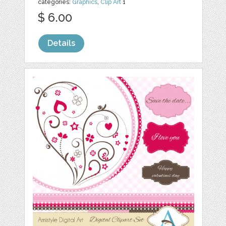
categories:
Graphics
,
Clip Art
1
$ 6.00
Details