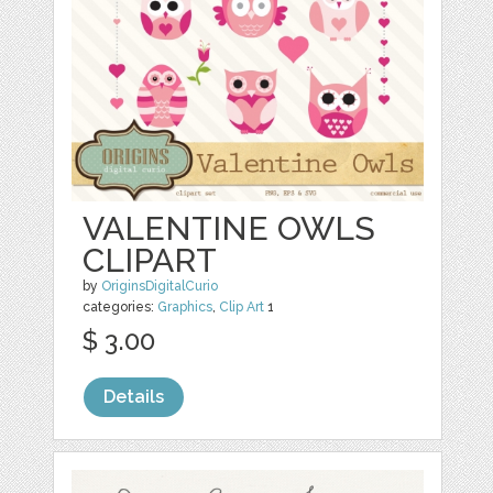
VALENTINE OWLS
CLIPART
by
OriginsDigitalCurio
categories:
Graphics
,
Clip Art
1
$ 3.00
Details