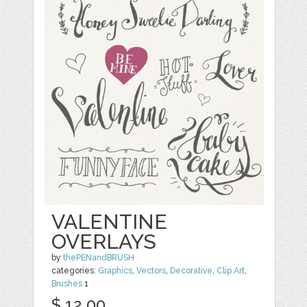
VALENTINE
OVERLAYS
by
thePENandBRUSH
categories:
Graphics
,
Vectors
,
Decorative
,
Clip Art
,
Brushes
1
$ 12.00