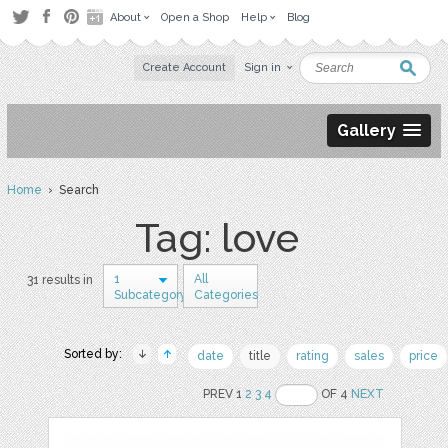
About
Open a Shop
Help
Blog
Create Account
Sign in
Gallery
Home
› Search
Tag: love
1
All
31 results in
Subcategory
Categories
Sorted by:
date
title
rating
sales
price
PREV 1
2
3
4
OF 4
NEXT