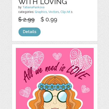
WITH LOVING
by
TatianaPankova
categories:
Graphics
,
Vectors
,
Clip Art
1
$ 2.99
$ 0.99
Details