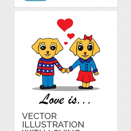
VECTOR
ILLUSTRATION