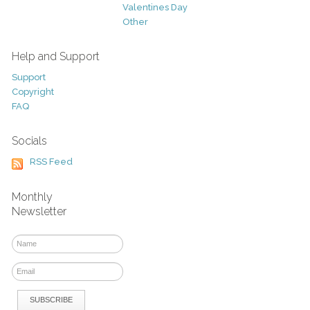
Valentines Day
Other
Help and Support
Support
Copyright
FAQ
Socials
RSS Feed
Monthly
Newsletter