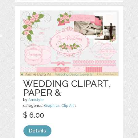
WEDDING CLIPART,
PAPER &
by
Amistyle
categories:
Graphics
,
Clip Art
1
$ 6.00
Details