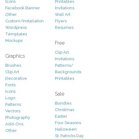
Icons
Printables
Facebook Banner
Invitations
Other
Wall Art
Custom/Installation
Flyers
Wordpress
Resumes
Templates
Mockups
Free
Clip Art
Graphics
Invitations
Brushes
Patterns/
Clip Art
Backgrounds
Decorative
Printables
Fonts
Icons
Sale
Logo
Bundles
Patterns
Christmas
Vectors
Easter
Photography
Four Seasons
Add-Ons
Halloween
Other
St. Patricks Day