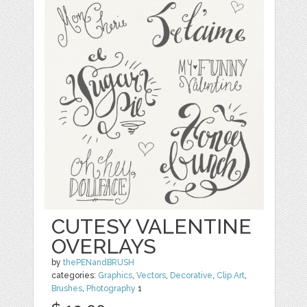
CUTESY VALENTINE
OVERLAYS
by
thePENandBRUSH
categories:
Graphics
,
Vectors
,
Decorative
,
Clip Art
,
Brushes
,
Photography
1