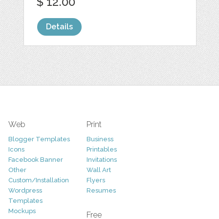
$ 12.00
Details
Web
Print
Blogger Templates
Business
Icons
Printables
Facebook Banner
Invitations
Other
Wall Art
Custom/Installation
Flyers
Wordpress
Resumes
Templates
Mockups
Free