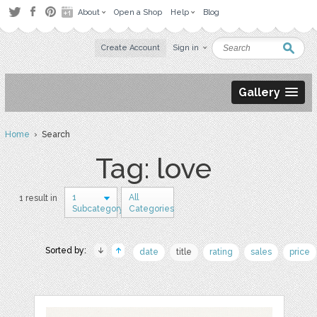
About
Open a Shop
Help
Blog
Create Account
Sign in
Gallery
Home
› Search
Tag: love
1
All
1 result in
Subcategory
Categories
Sorted by:
date
title
rating
sales
price