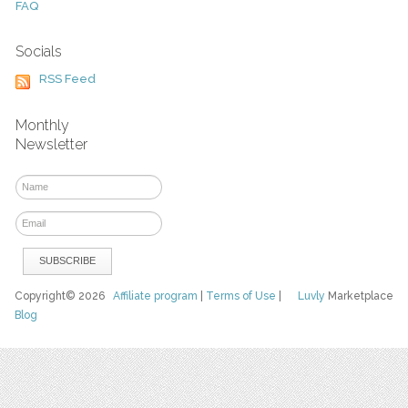
FAQ
Socials
RSS Feed
Monthly
Newsletter
Copyright© 2026
Affiliate program
|
Terms of Use
|
Luvly
Marketplace
Blog