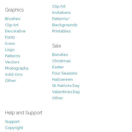
Clip Art
Graphics
Invitations
Brushes
Patterns/
Clip Art
Backgrounds
Decorative
Printables
Fonts
Icons
Sale
Logo
Bundles
Patterns
Christmas
Vectors
Easter
Photography
Four Seasons
Add-Ons
Halloween
Other
St. Patricks Day
Valentines Day
Other
Help and Support
Support
Copyright