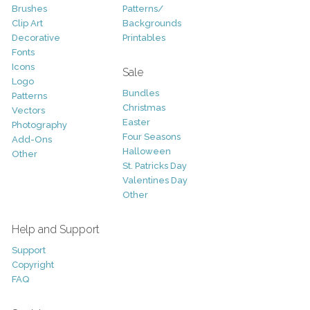
Brushes
Patterns/
Clip Art
Backgrounds
Decorative
Printables
Fonts
Icons
Sale
Logo
Bundles
Patterns
Christmas
Vectors
Easter
Photography
Four Seasons
Add-Ons
Halloween
Other
St. Patricks Day
Valentines Day
Other
Help and Support
Support
Copyright
FAQ