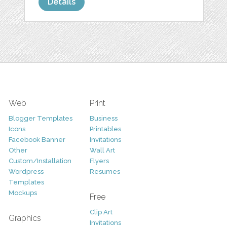
Details
Web
Print
Blogger Templates
Business
Icons
Printables
Facebook Banner
Invitations
Other
Wall Art
Custom/Installation
Flyers
Wordpress
Resumes
Templates
Mockups
Free
Clip Art
Graphics
Invitations