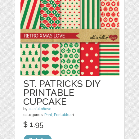
ST. PATRICKS DIY
PRINTABLE
CUPCAKE
by
allisfulloflove
categories:
Print
,
Printables
1
$ 1.95