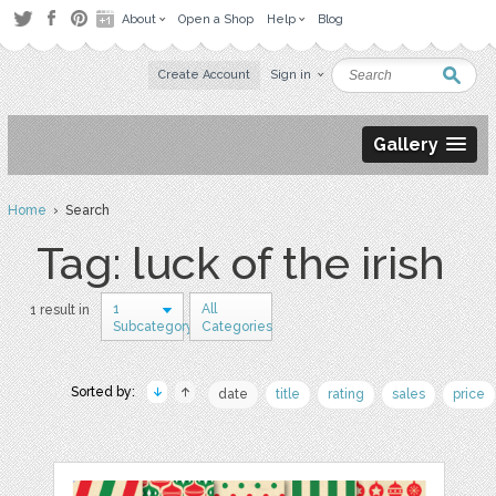
About
Open a Shop
Help
Blog
Create Account
Sign in
Gallery
Home
› Search
Tag: luck of the irish
1
All
1 result in
Subcategory
Categories
Sorted by:
date
title
rating
sales
price