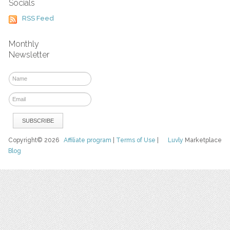
Socials
RSS Feed
Monthly
Newsletter
Copyright© 2026
Affiliate program
|
Terms of Use
|
Luvly
Marketplace
Blog