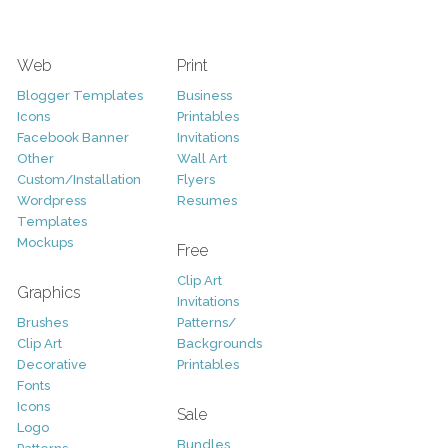
Web
Print
Blogger Templates
Business
Icons
Printables
Facebook Banner
Invitations
Other
Wall Art
Custom/Installation
Flyers
Wordpress
Resumes
Templates
Mockups
Free
Clip Art
Graphics
Invitations
Brushes
Patterns/
Clip Art
Backgrounds
Decorative
Printables
Fonts
Icons
Sale
Logo
Bundles