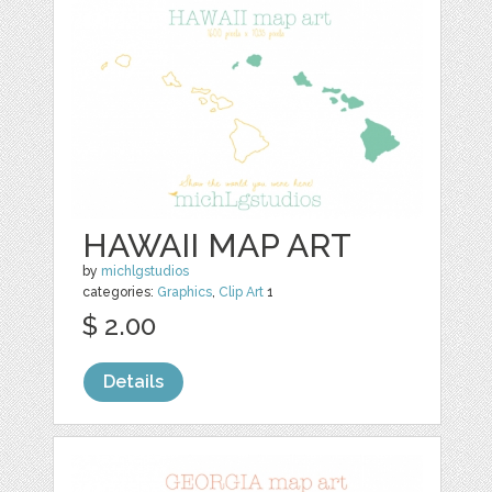
HAWAII MAP ART
by
michlgstudios
categories:
Graphics
,
Clip Art
1
$ 2.00
Details