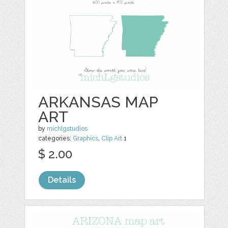
ARKANSAS MAP
ART
by
michlgstudios
categories:
Graphics
,
Clip Art
1
$ 2.00
Details