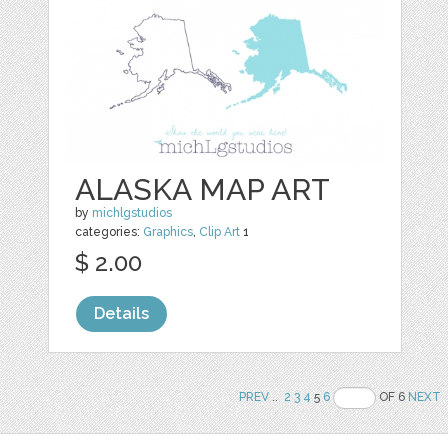
ALASKA MAP ART
by
michlgstudios
categories:
Graphics
,
Clip Art
1
$ 2.00
Details
PREV
..
2
3
4
5
6
OF 6
NEXT