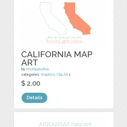
CALIFORNIA MAP
ART
by
michlgstudios
categories:
Graphics
,
Clip Art
1
$ 2.00
Details