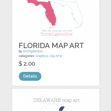
FLORIDA MAP ART
by
michlgstudios
categories:
Graphics
,
Clip Art
1
$ 2.00
Details