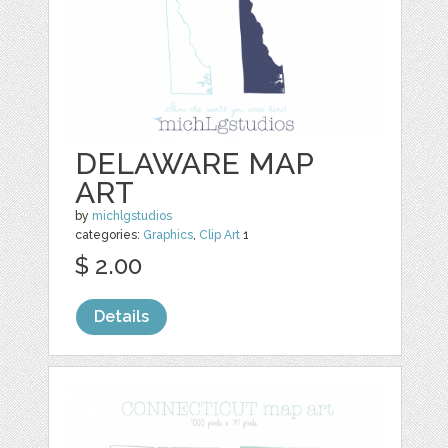
DELAWARE MAP
ART
by
michlgstudios
categories:
Graphics
,
Clip Art
1
$ 2.00
Details