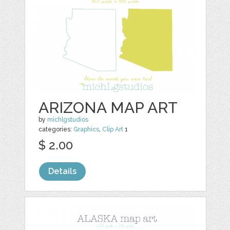
ARIZONA MAP ART
by
michlgstudios
categories:
Graphics
,
Clip Art
1
$ 2.00
Details