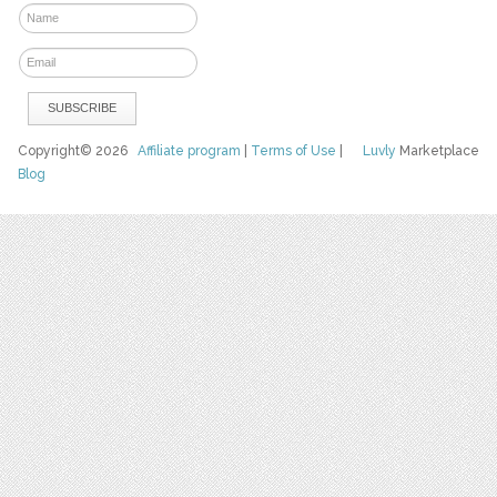
Copyright© 2026
Affiliate program
|
Terms of Use
|
Luvly
Marketplace
Blog