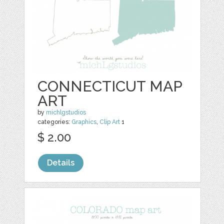
CONNECTICUT MAP
ART
by
michlgstudios
categories:
Graphics
,
Clip Art
1
$ 2.00
Details