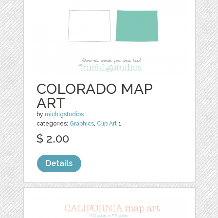
COLORADO MAP
ART
by
michlgstudios
categories:
Graphics
,
Clip Art
1
$ 2.00
Details