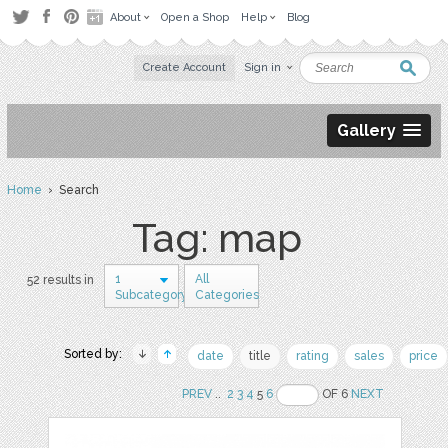
About
Open a Shop
Help
Blog
Create Account
Sign in
Gallery
Home
› Search
Tag: map
1
All
52 results in
Subcategory
Categories
Sorted by:
date
title
rating
sales
price
PREV
..
2
3
4
5
6
OF 6
NEXT