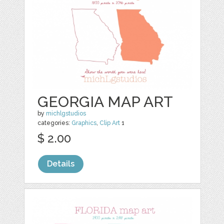
GEORGIA MAP ART
by
michlgstudios
categories:
Graphics
,
Clip Art
1
$ 2.00
Details