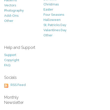
Patterns
Christmas
Vectors
Easter
Photography
Four Seasons
Add-Ons
Halloween
Other
St. Patricks Day
Valentines Day
Other
Help and Support
Support
Copyright
FAQ
Socials
RSS Feed
Monthly
Newsletter