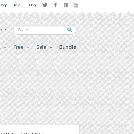
Shop
Help
Blog
 in
t
Free
Sale
Bundle