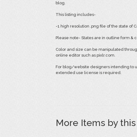
blog.
This listing includes-
-1 high resolution .png file of the state of C
Please note- States are in outline form & ca
Color and size can be manipulated throug
online editor such as pixlr.com.
For blog/website designers intending to use
extended use license is required.
More Items by thi