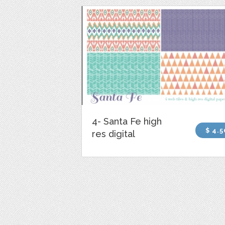
4- Santa Fe high
$ 4.5
res digital