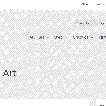
About
Open a 
Create Account
Sign
All Files
Web
Graphics
Prin
 Art