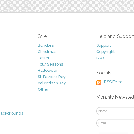
Sale
Help and Suppor
Bundles
Support
Christmas
Copyright
Easter
FAQ
Four Seasons
Halloween
Socials
St. Patricks Day
RSS Feed
Valentines Day
Other
Monthly Newslet
Backgrounds