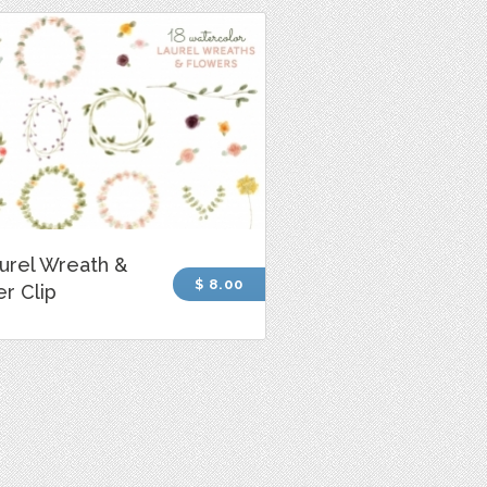
urel Wreath &
$ 8.00
r Clip