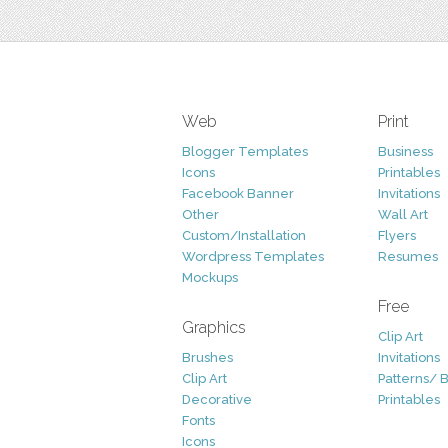
Web
Print
Blogger Templates
Business
Icons
Printables
Facebook Banner
Invitations
Other
Wall Art
Custom/Installation
Flyers
Wordpress Templates
Resumes
Mockups
Free
Graphics
Clip Art
Brushes
Invitations
Clip Art
Patterns/ 
Decorative
Printables
Fonts
Icons