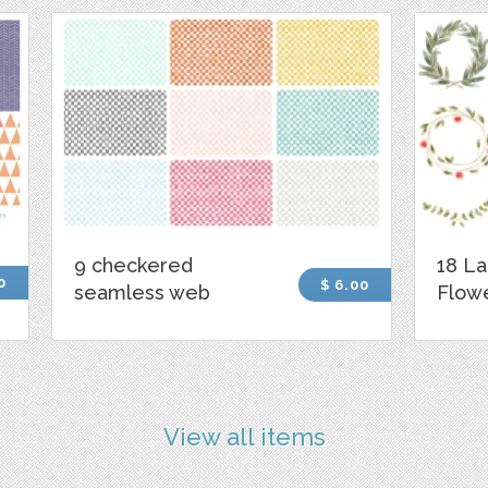
9 checkered
18 La
0
$ 6.00
seamless web
Flowe
View all items