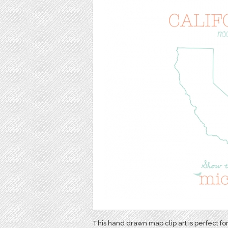
This hand drawn map clip art is perfect fo