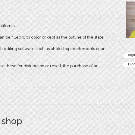
alifornia
n be filled with color or kept as the outline of the state.
h editing software such as photoshop or elements or an
digi
Blo
 these for distribution or resell, the purchase of an
s shop