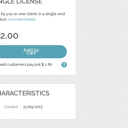
NGLE LICENSE
 by you or one client, in a single end
duct.
License Details
 2.00
Add to
Cart
aid customers pay just $ 1.80
ARACTERISTICS
Created
15 Sep 2013