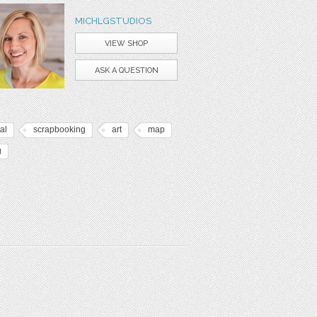
MICHLGSTUDIOS
VIEW SHOP
ASK A QUESTION
tal
scrapbooking
art
map
g