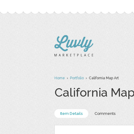
Home
›
Portfolio
› California Map Art
California Map
Item Details
Comments