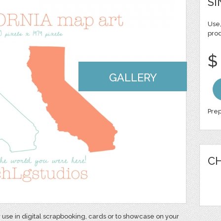
SI
Use,
pro
$
GALLERY
Prep
CH
r use in digital scrapbooking, cards or to showcase on your