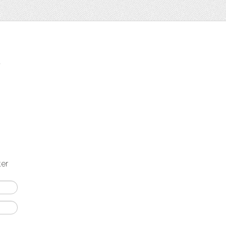
t
ter