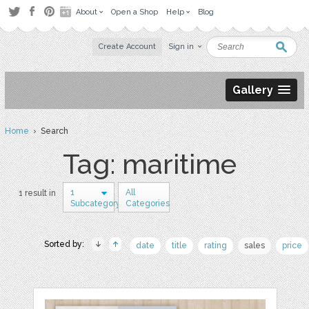
About
Open a Shop
Help
Blog
Create Account
Sign in
Gallery
Home
› Search
Tag: maritime
1
All
1 result in
Subcategory
Categories
Sorted by:
date
title
rating
sales
price