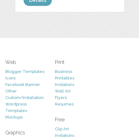
Details
Web
Print
Blogger Templates
Business
Icons
Printables
Facebook Banner
Invitations
Other
Wall Art
Custom/Installation
Flyers
Wordpress
Resumes
Templates
Mockups
Free
Clip Art
Graphics
Invitations