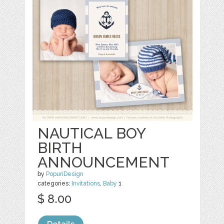
NAUTICAL BOY
BIRTH
ANNOUNCEMENT
by
PopuriDesign
categories:
Invitations
,
Baby
1
$ 8.00