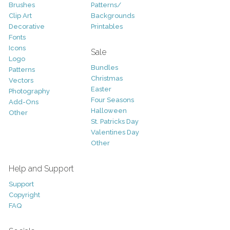
Brushes
Patterns/
Clip Art
Backgrounds
Decorative
Printables
Fonts
Icons
Sale
Logo
Bundles
Patterns
Christmas
Vectors
Easter
Photography
Four Seasons
Add-Ons
Halloween
Other
St. Patricks Day
Valentines Day
Other
Help and Support
Support
Copyright
FAQ