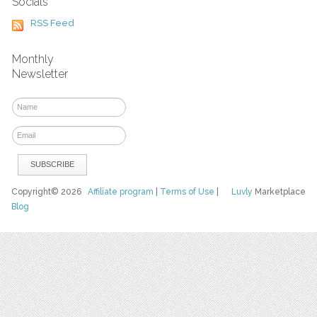
Socials
RSS Feed
Monthly
Newsletter
Copyright© 2026
Affiliate program
|
Terms of Use
|
Luvly
Marketplace
Blog