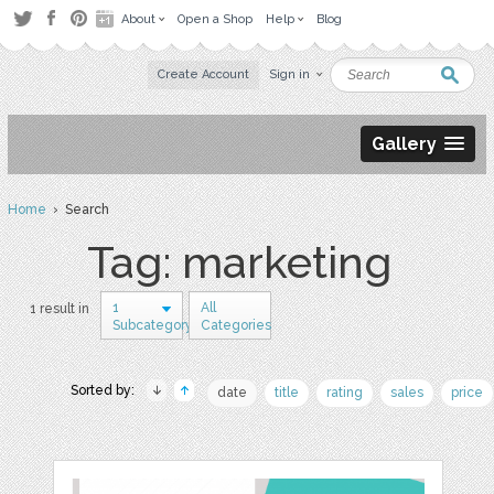
About
Open a Shop
Help
Blog
Create Account
Sign in
Gallery
Home
› Search
Tag: marketing
1
All
1 result in
Subcategory
Categories
Sorted by:
date
title
rating
sales
price