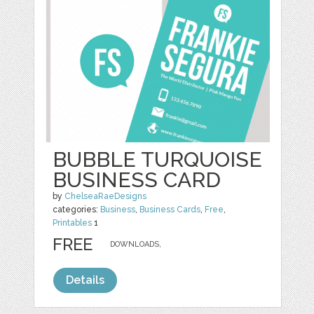
BUBBLE TURQUOISE
BUSINESS CARD
by
ChelseaRaeDesigns
categories:
Business
,
Business Cards
,
Free
,
Printables
1
FREE
DOWNLOADS,
Details