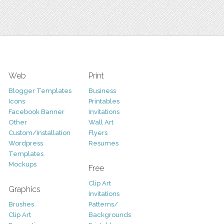
Web
Print
Blogger Templates
Business
Icons
Printables
Facebook Banner
Invitations
Other
Wall Art
Custom/Installation
Flyers
Wordpress
Resumes
Templates
Mockups
Free
Clip Art
Graphics
Invitations
Brushes
Patterns/
Clip Art
Backgrounds