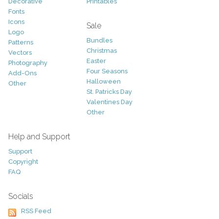
Decorative
Printables
Fonts
Icons
Sale
Logo
Bundles
Patterns
Christmas
Vectors
Easter
Photography
Four Seasons
Add-Ons
Halloween
Other
St. Patricks Day
Valentines Day
Other
Help and Support
Support
Copyright
FAQ
Socials
RSS Feed