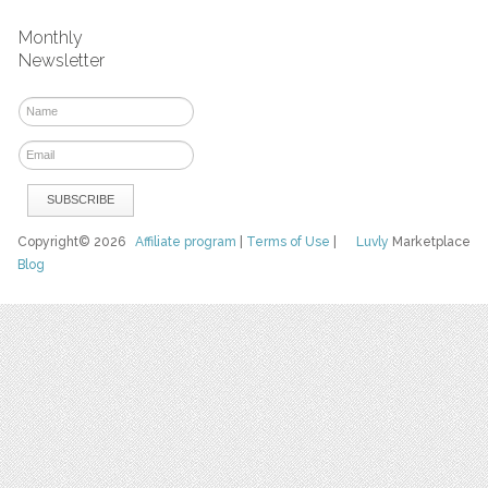
Monthly
Newsletter
Copyright© 2026
Affiliate program
|
Terms of Use
|
Luvly
Marketplace
Blog