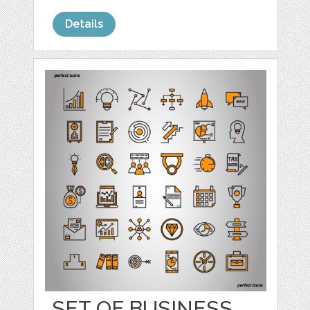
Details
SET OF BUSINESS