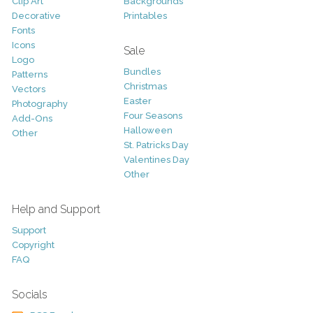
Clip Art
Backgrounds
Decorative
Printables
Fonts
Icons
Sale
Logo
Bundles
Patterns
Christmas
Vectors
Easter
Photography
Four Seasons
Add-Ons
Halloween
Other
St. Patricks Day
Valentines Day
Other
Help and Support
Support
Copyright
FAQ
Socials