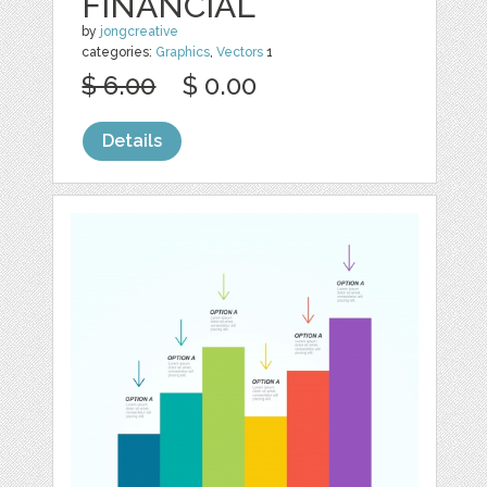
FINANCIAL
by
jongcreative
categories:
Graphics
,
Vectors
1
$ 6.00
$ 0.00
Details