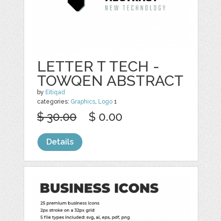
LETTER T TECH -
TOWQEN ABSTRACT
by
Eitiqad
categories:
Graphics
,
Logo
1
$ 30.00
$ 0.00
Details