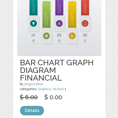
BAR CHART GRAPH
DIAGRAM
FINANCIAL
by
jongcreative
categories:
Graphics
,
Vectors
1
$ 6.00
$ 0.00
Details