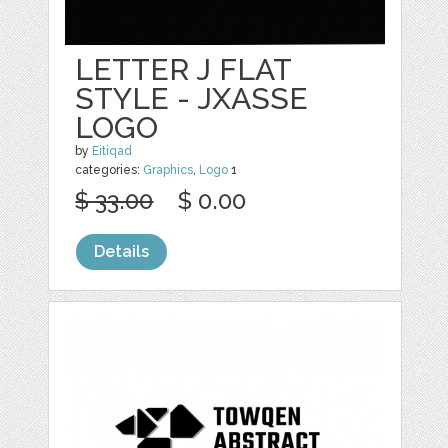
LETTER J FLAT
STYLE - JXASSE
LOGO
by
Eitiqad
categories:
Graphics
,
Logo
1
$ 33.00
$ 0.00
Details