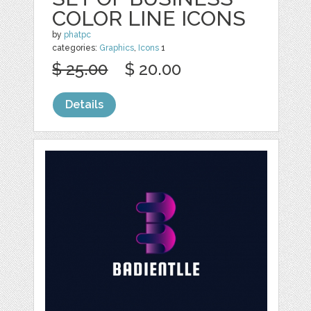
COLOR LINE ICONS
by
phatpc
categories:
Graphics
,
Icons
1
$ 25.00
$ 20.00
Details