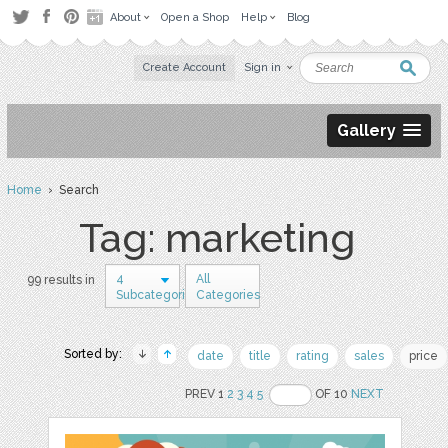
About
Open a Shop
Help
Blog
Create Account
Sign in
Gallery
Home
› Search
Tag: marketing
4
All
99 results in
Subcategories
Categories
Sorted by:
date
title
rating
sales
price
PREV 1
2
3
4
5
OF 10
NEXT