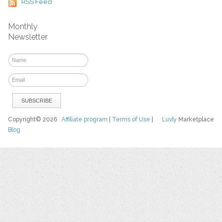
RSS Feed
Monthly
Newsletter
Copyright© 2026
Affiliate program
|
Terms of Use
|
Luvly
Marketplace
Blog