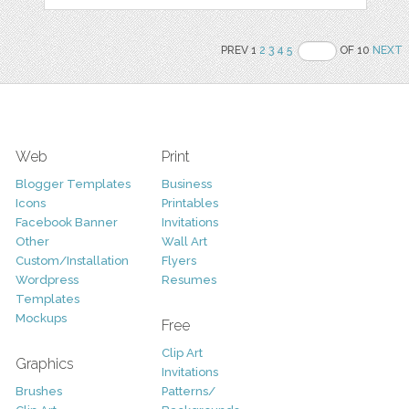
PREV 1
2
3
4
5
OF 10
NEXT
Web
Print
Blogger Templates
Business
Icons
Printables
Facebook Banner
Invitations
Other
Wall Art
Custom/Installation
Flyers
Wordpress
Resumes
Templates
Mockups
Free
Clip Art
Graphics
Invitations
Brushes
Patterns/