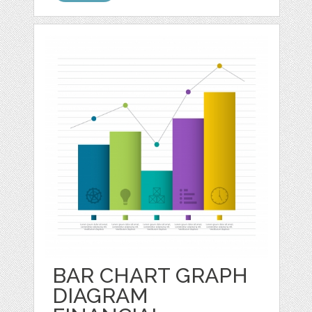
BAR CHART GRAPH
DIAGRAM