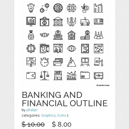
BANKING AND
FINANCIAL OUTLINE
by
phatpc
categories:
Graphics
,
Icons
1
$ 10.00
$ 8.00