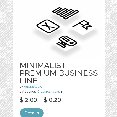
MINIMALIST
PREMIUM BUSINESS
LINE
by
querastudio
categories:
Graphics
,
Icons
1
$ 2.00
$ 0.20
Details