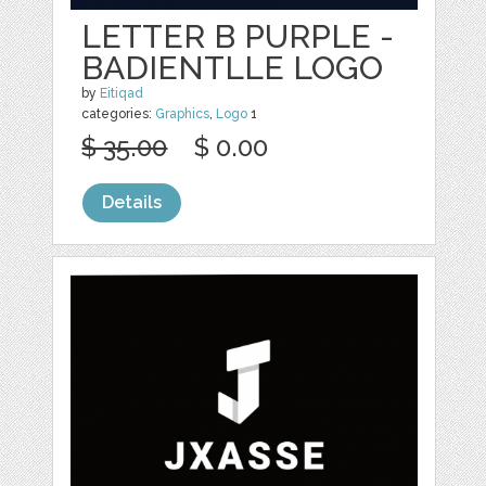
LETTER B PURPLE -
BADIENTLLE LOGO
by
Eitiqad
categories:
Graphics
,
Logo
1
$ 35.00
$ 0.00
Details