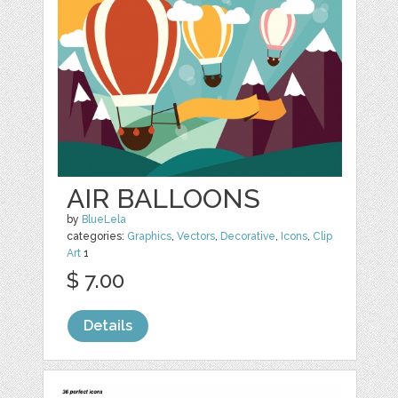
AIR BALLOONS
by
BlueLela
categories:
Graphics
,
Vectors
,
Decorative
,
Icons
,
Clip
Art
1
$ 7.00
Details