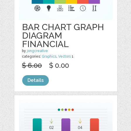
BAR CHART GRAPH
DIAGRAM
FINANCIAL
by
jongcreative
categories:
Graphics
,
Vectors
1
$ 6.00
$ 0.00
Details