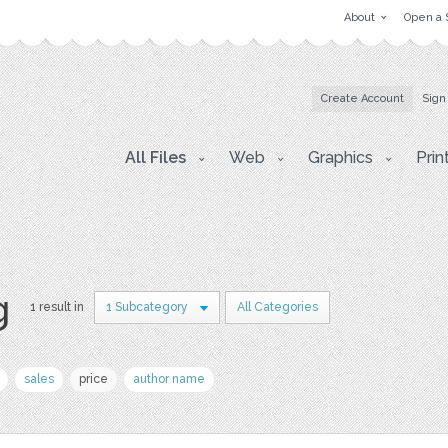
About
Open a 
Create Account
Sign
All Files
Web
Graphics
Prin
g
1 result in
1 Subcategory
All Categories
sales
price
author name