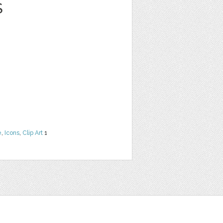
S
e
,
Icons
,
Clip Art
1