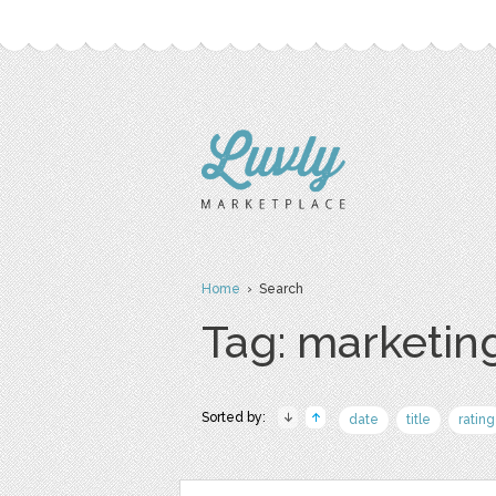
Home
› Search
Tag: marketin
Sorted by:
date
title
rating