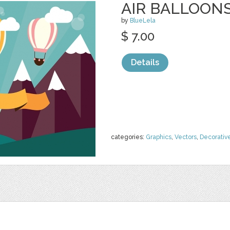
AIR BALLOON
by
BlueLela
$ 7.00
Details
categories:
Graphics
,
Vectors
,
Decorativ