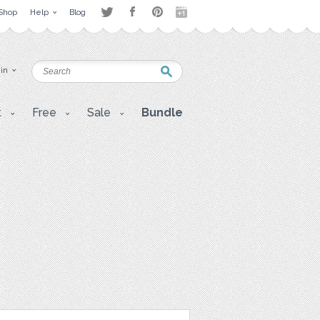
Shop
Help
Blog
 in
t
Free
Sale
Bundle