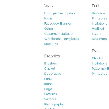
Web
Print
Blogger Templates
Business
Icons
Printables
Facebook Banner
Invitations
Other
Wall Art
Custom/Installation
Flyers
Wordpress Templates
Resumes
Mockups
Free
Graphics
Clip Art
Brushes
Invitations
Clip Art
Patterns/ 
Decorative
Printables
Fonts
Icons
Logo
Patterns
Vectors
Photography