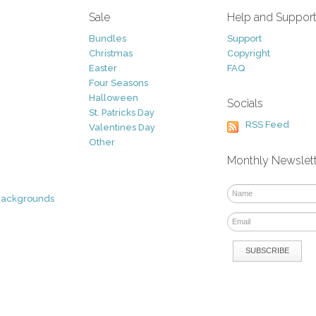
Sale
Help and Suppor
Bundles
Support
Christmas
Copyright
Easter
FAQ
Four Seasons
Halloween
Socials
St. Patricks Day
RSS Feed
Valentines Day
Other
Monthly Newslet
Backgrounds