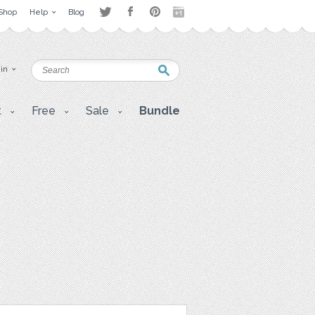
Shop
Help
Blog
 in
t
Free
Sale
Bundle