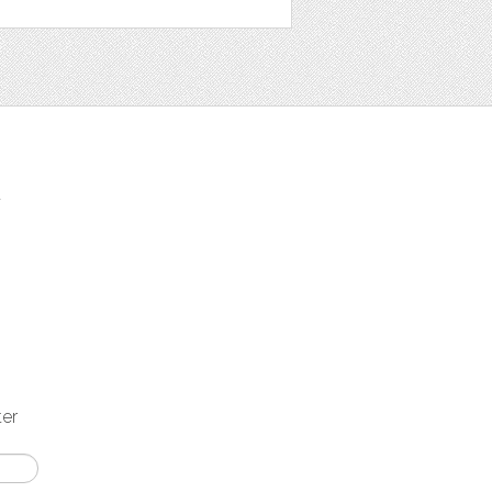
t
ter