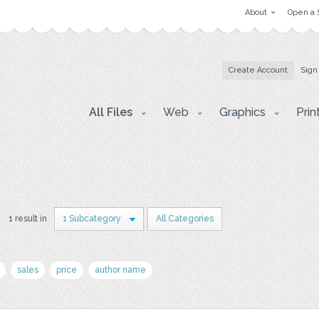
About
Open a 
Create Account
Sign
All Files
Web
Graphics
Prin
1 result in
1 Subcategory
All Categories
sales
price
author name