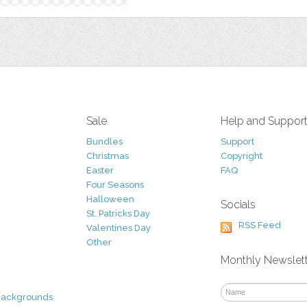
Sale
Help and Suppor
Bundles
Support
Christmas
Copyright
Easter
FAQ
Four Seasons
Halloween
Socials
St. Patricks Day
RSS Feed
Valentines Day
Other
Monthly Newslet
Backgrounds