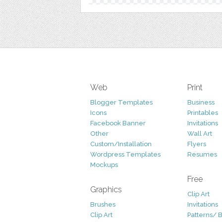
Web
Print
Blogger Templates
Business
Icons
Printables
Facebook Banner
Invitations
Other
Wall Art
Custom/Installation
Flyers
Wordpress Templates
Resumes
Mockups
Free
Graphics
Clip Art
Brushes
Invitations
Clip Art
Patterns/ 