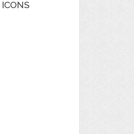
 ICONS