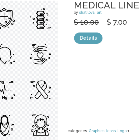
MEDICAL LINE
by
shatilova_art
$ 10.00
$ 7.00
Details
categories:
Graphics
,
Icons
,
Logo
1