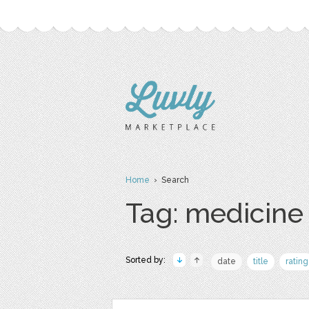
Home
› Search
Tag: medicine
Sorted by:
date
title
rating