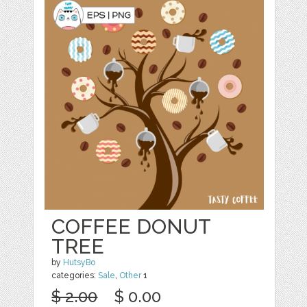
COFFEE DONUT
TREE
by
HutsyBo
categories:
Sale
,
Other
1
$ 2.00
$ 0.00