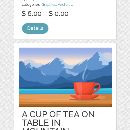
categories:
Graphics
,
Vectors
1
$ 6.00
$ 0.00
Details
A CUP OF TEA ON
TABLE IN