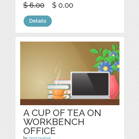
$ 6.00
$ 0.00
Details
A CUP OF TEA ON
WORKBENCH
OFFICE
by
jongcreative