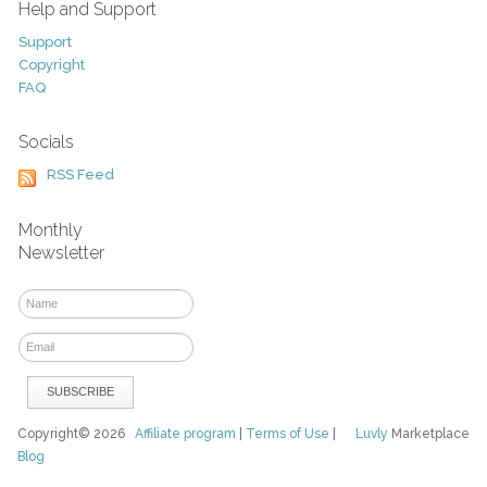
Help and Support
Support
Copyright
FAQ
Socials
RSS Feed
Monthly
Newsletter
Copyright© 2026
Affiliate program
|
Terms of Use
|
Luvly
Marketplace
Blog