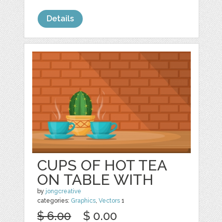
Details
CUPS OF HOT TEA
ON TABLE WITH
by
jongcreative
categories:
Graphics
,
Vectors
1
$ 6.00
$ 0.00