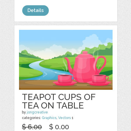
Details
TEAPOT CUPS OF
TEA ON TABLE
by
jongcreative
categories:
Graphics
,
Vectors
1
$ 6.00
$ 0.00