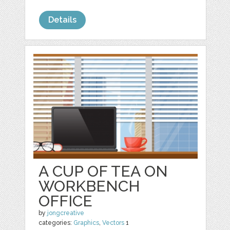
Details
A CUP OF TEA ON
WORKBENCH
OFFICE
by
jongcreative
categories:
Graphics
,
Vectors
1