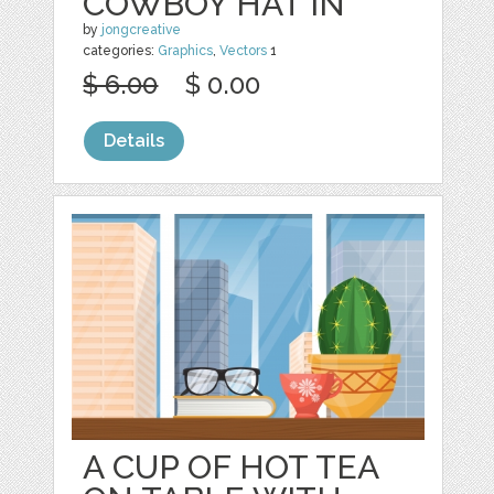
COWBOY HAT IN
by
jongcreative
categories:
Graphics
,
Vectors
1
$ 6.00
$ 0.00
Details
A CUP OF HOT TEA