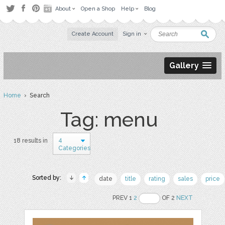
About
Open a Shop
Help
Blog
Create Account
Sign in
Gallery
Home
› Search
Tag: menu
4
18 results in
Categories
Sorted by:
date
title
rating
sales
price
PREV 1
2
OF 2
NEXT