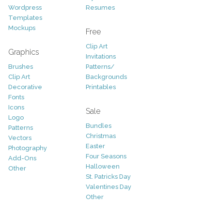
Wordpress
Resumes
Templates
Mockups
Free
Clip Art
Graphics
Invitations
Brushes
Patterns/
Clip Art
Backgrounds
Decorative
Printables
Fonts
Icons
Sale
Logo
Bundles
Patterns
Christmas
Vectors
Easter
Photography
Four Seasons
Add-Ons
Halloween
Other
St. Patricks Day
Valentines Day
Other