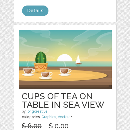
Details
CUPS OF TEA ON
TABLE IN SEA VIEW
by
jongcreative
categories:
Graphics
,
Vectors
1
$ 6.00
$ 0.00