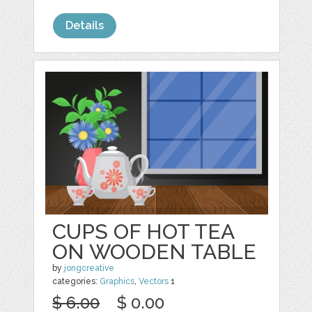
Details
CUPS OF HOT TEA
ON WOODEN TABLE
by
jongcreative
categories:
Graphics
,
Vectors
1
$ 6.00
$ 0.00