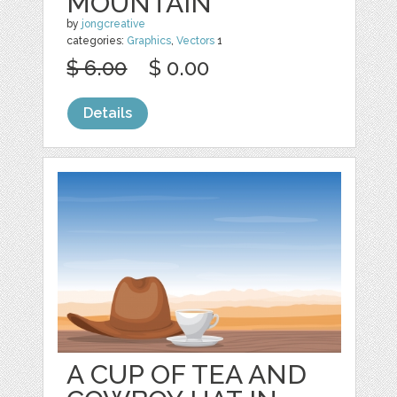
MOUNTAIN
by
jongcreative
categories:
Graphics
,
Vectors
1
$ 6.00
$ 0.00
Details
A CUP OF TEA AND