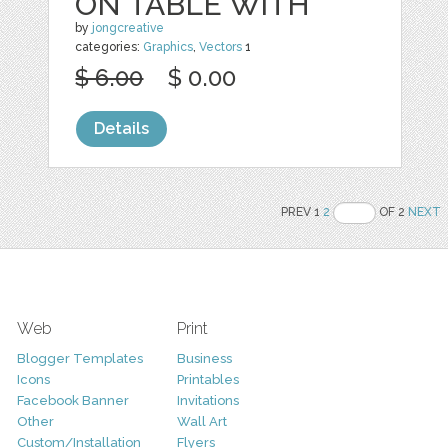
ON TABLE WITH
by
jongcreative
categories:
Graphics
,
Vectors
1
$ 6.00
$ 0.00
Details
PREV 1
2
OF 2
NEXT
Web
Print
Blogger Templates
Business
Icons
Printables
Facebook Banner
Invitations
Other
Wall Art
Custom/Installation
Flyers