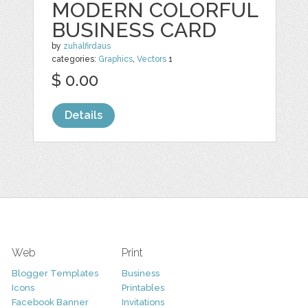
MODERN COLORFUL
BUSINESS CARD
by
zuhalfirdaus
categories:
Graphics
,
Vectors
1
$ 0.00
Details
Web
Print
Blogger Templates
Business
Icons
Printables
Facebook Banner
Invitations