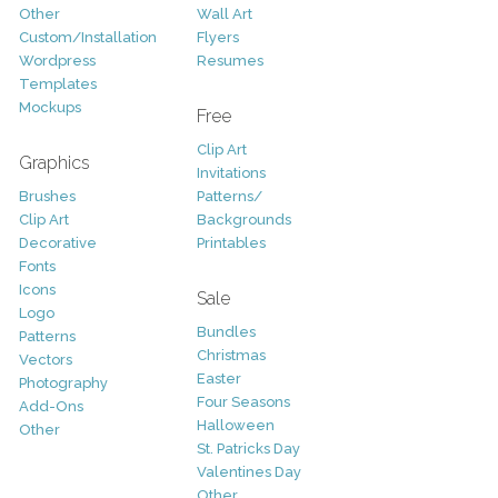
Other
Wall Art
Custom/Installation
Flyers
Wordpress
Resumes
Templates
Mockups
Free
Clip Art
Graphics
Invitations
Brushes
Patterns/
Clip Art
Backgrounds
Decorative
Printables
Fonts
Icons
Sale
Logo
Bundles
Patterns
Christmas
Vectors
Easter
Photography
Four Seasons
Add-Ons
Halloween
Other
St. Patricks Day
Valentines Day
Other