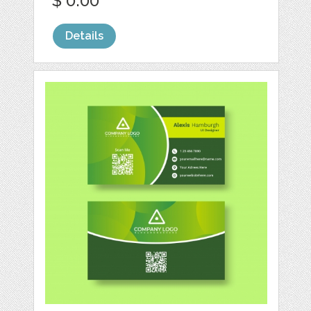
$ 0.00
Details