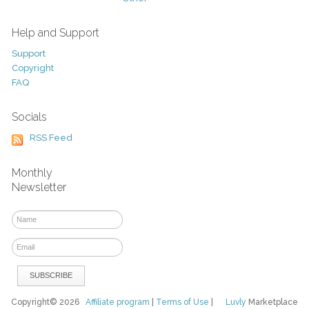
Help and Support
Support
Copyright
FAQ
Socials
RSS Feed
Monthly
Newsletter
Copyright© 2026
Affiliate program
|
Terms of Use
|
Luvly
Marketplace