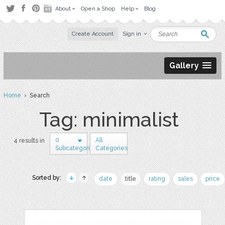
About
Open a Shop
Help
Blog
Create Account
Sign in
Gallery
Home
› Search
Tag: minimalist
0
All
4 results in
Subcategories
Categories
Sorted by:
date
title
rating
sales
price