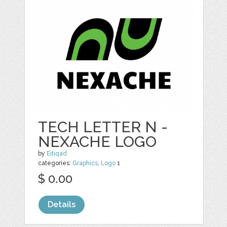
TECH LETTER N -
NEXACHE LOGO
by
Eitiqad
categories:
Graphics
,
Logo
1
$ 0.00
Details