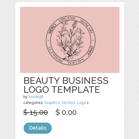
BEAUTY BUSINESS
LOGO TEMPLATE
by
krissk98
categories:
Graphics
,
Vectors
,
Logo
1
$ 15.00
$ 0.00
Details