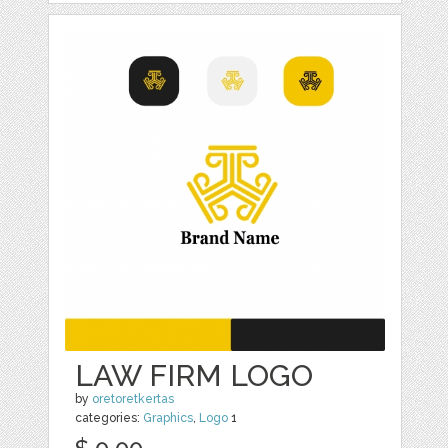
LAW FIRM LOGO
by
oretoretkertas
categories:
Graphics
,
Logo
1