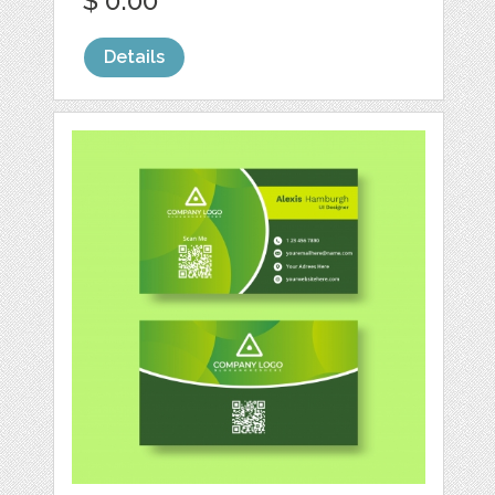
$ 0.00
Details