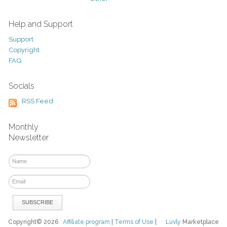
Help and Support
Support
Copyright
FAQ
Socials
RSS Feed
Monthly
Newsletter
Copyright© 2026
Affiliate program
|
Terms of Use
|
Luvly
Marketplace