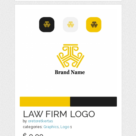
LAW FIRM LOGO
by
oretoretkertas
categories:
Graphics
,
Logo
1