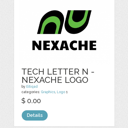
TECH LETTER N -
NEXACHE LOGO
by
Eitiqad
categories:
Graphics
,
Logo
1
$ 0.00
Details