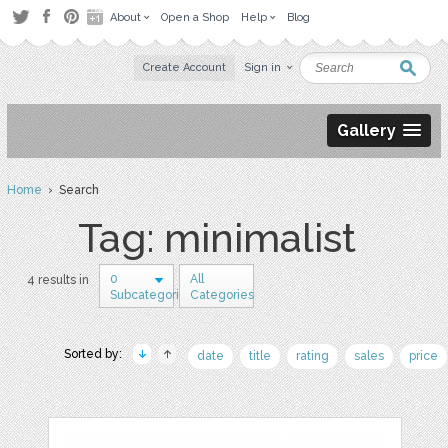
About
Open a Shop
Help
Blog
Create Account
Sign in
Gallery
Home
› Search
Tag: minimalist
0
All
4 results in
Subcategories
Categories
Sorted by:
date
title
rating
sales
price