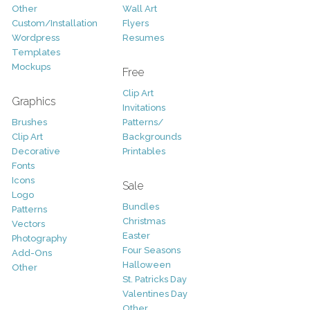
Other
Wall Art
Custom/Installation
Flyers
Wordpress
Resumes
Templates
Mockups
Free
Clip Art
Graphics
Invitations
Brushes
Patterns/
Clip Art
Backgrounds
Decorative
Printables
Fonts
Icons
Sale
Logo
Bundles
Patterns
Christmas
Vectors
Easter
Photography
Four Seasons
Add-Ons
Halloween
Other
St. Patricks Day
Valentines Day
Other