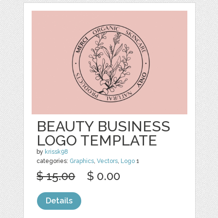
BEAUTY BUSINESS
LOGO TEMPLATE
by
krissk98
categories:
Graphics
,
Vectors
,
Logo
1
$ 15.00
$ 0.00
Details