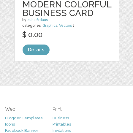
MODERN COLORFUL
BUSINESS CARD
by
zuhalfirdaus
categories:
Graphics
,
Vectors
1
$ 0.00
Details
Web
Print
Blogger Templates
Business
Icons
Printables
Facebook Banner
Invitations