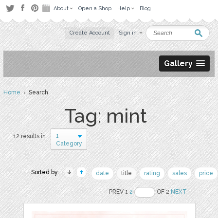
About
Open a Shop
Help
Blog
Create Account
Sign in
Gallery
Home
› Search
Tag: mint
1
12 results in
Category
Sorted by:
date
title
rating
sales
price
PREV 1
2
OF 2
NEXT