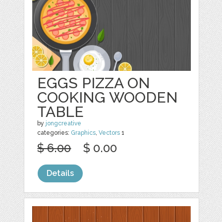
EGGS PIZZA ON
COOKING WOODEN
TABLE
by
jongcreative
categories:
Graphics
,
Vectors
1
$ 6.00
$ 0.00
Details