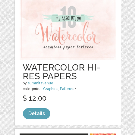
WATERCOLOR HI-
RES PAPERS
by
summitavenue
categories:
Graphics
,
Patterns
1
$ 12.00
Details