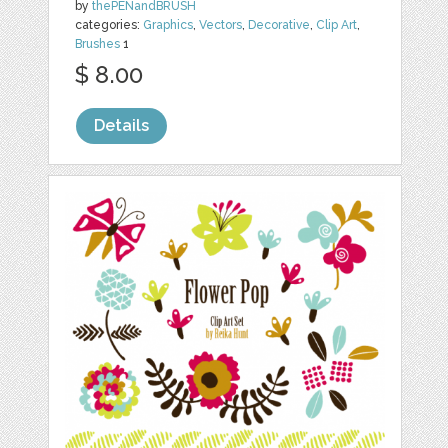
by
thePENandBRUSH
categories:
Graphics
,
Vectors
,
Decorative
,
Clip Art
,
Brushes
1
$ 8.00
Details