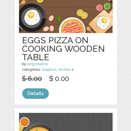
EGGS PIZZA ON
COOKING WOODEN
TABLE
by
jongcreative
categories:
Graphics
,
Vectors
1
$ 6.00
$ 0.00
Details