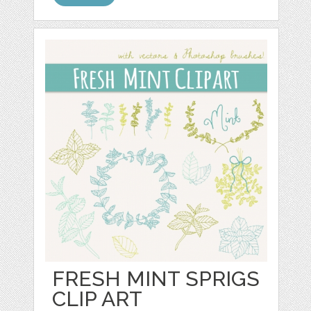
FRESH MINT SPRIGS
CLIP ART