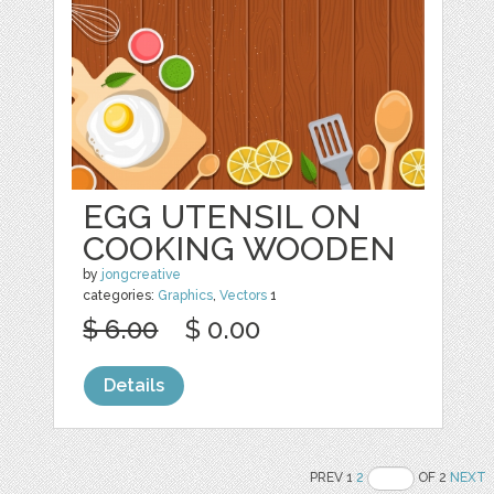
EGG UTENSIL ON
COOKING WOODEN
by
jongcreative
categories:
Graphics
,
Vectors
1
$ 6.00
$ 0.00
Details
PREV 1
2
OF 2
NEXT