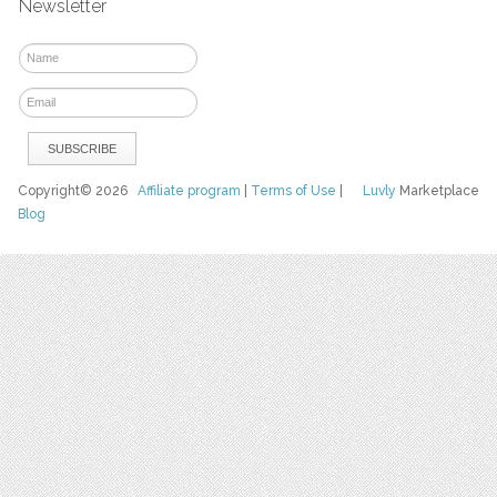
Newsletter
Copyright© 2026
Affiliate program
|
Terms of Use
|
Luvly
Marketplace
Blog