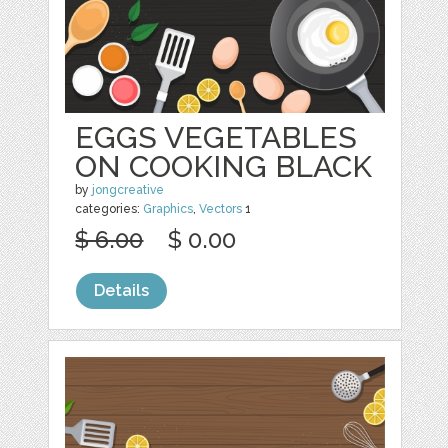
EGGS VEGETABLES
ON COOKING BLACK
by
jongcreative
categories:
Graphics
,
Vectors
1
$ 6.00
$ 0.00
Details