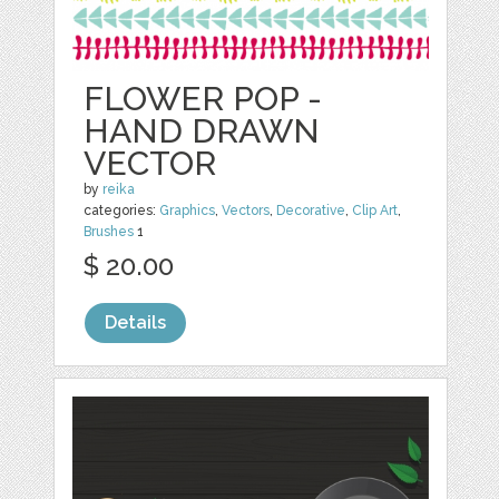
FLOWER POP -
HAND DRAWN
VECTOR
by
reika
categories:
Graphics
,
Vectors
,
Decorative
,
Clip Art
,
Brushes
1
$ 20.00
Details