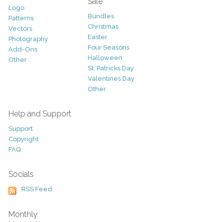
Sale
Logo
Bundles
Patterns
Christmas
Vectors
Easter
Photography
Four Seasons
Add-Ons
Halloween
Other
St. Patricks Day
Valentines Day
Other
Help and Support
Support
Copyright
FAQ
Socials
RSS Feed
Monthly