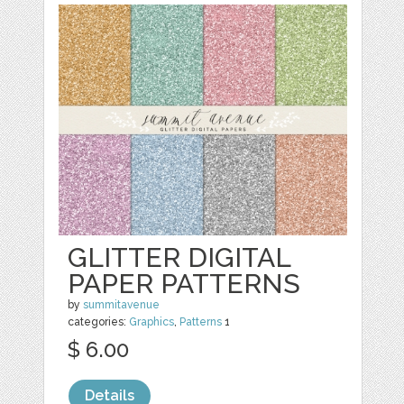
GLITTER DIGITAL
PAPER PATTERNS
by
summitavenue
categories:
Graphics
,
Patterns
1
$ 6.00
Details