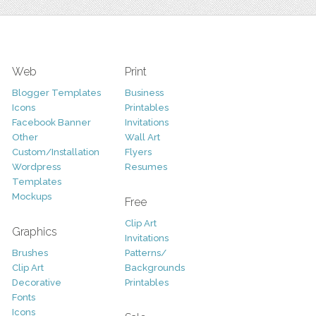
Web
Print
Blogger Templates
Business
Icons
Printables
Facebook Banner
Invitations
Other
Wall Art
Custom/Installation
Flyers
Wordpress
Resumes
Templates
Mockups
Free
Clip Art
Graphics
Invitations
Brushes
Patterns/
Clip Art
Backgrounds
Decorative
Printables
Fonts
Icons