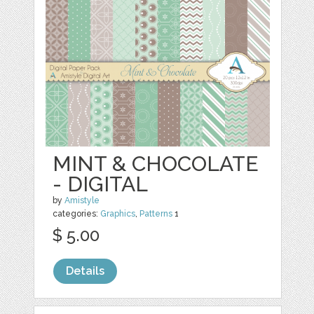
MINT & CHOCOLATE
- DIGITAL
by
Amistyle
categories:
Graphics
,
Patterns
1
$ 5.00
Details