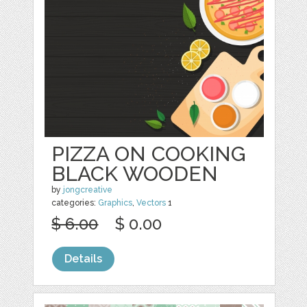
PIZZA ON COOKING
BLACK WOODEN
by
jongcreative
categories:
Graphics
,
Vectors
1
$ 6.00
$ 0.00
Details