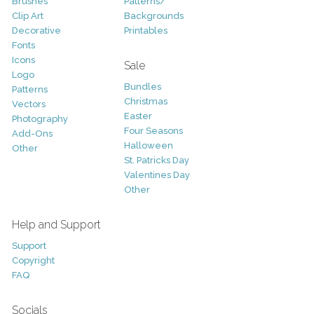
Brushes
Patterns/
Clip Art
Backgrounds
Decorative
Printables
Fonts
Icons
Sale
Logo
Bundles
Patterns
Christmas
Vectors
Easter
Photography
Four Seasons
Add-Ons
Halloween
Other
St. Patricks Day
Valentines Day
Other
Help and Support
Support
Copyright
FAQ
Socials