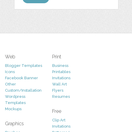
Web
Print
Blogger Templates
Business
Icons
Printables
Facebook Banner
Invitations
Other
Wall Art
Custom/Installation
Flyers
Wordpress
Resumes
Templates
Mockups
Free
Clip Art
Graphics
Invitations