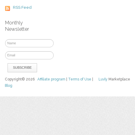
RSS Feed
Monthly
Newsletter
Copyright© 2026
Affiliate program
|
Terms of Use
|
Luvly
Marketplace
Blog