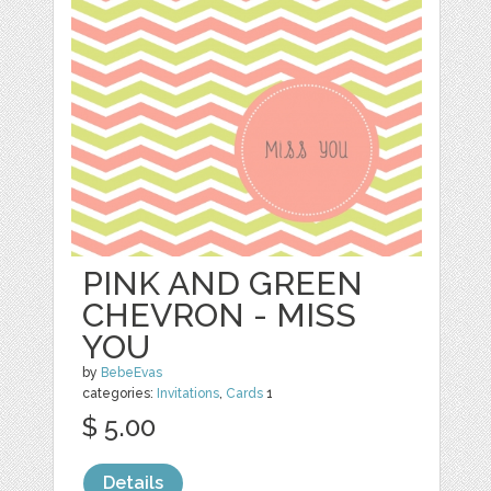
PINK AND GREEN
CHEVRON - MISS
YOU
by
BebeEvas
categories:
Invitations
,
Cards
1
$ 5.00
Details