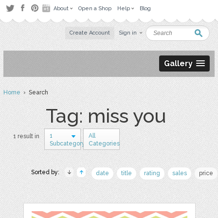
About
Open a Shop
Help
Blog
Create Account
Sign in
Gallery
Home
› Search
Tag: miss you
1
All
1 result in
Subcategory
Categories
Sorted by:
date
title
rating
sales
price