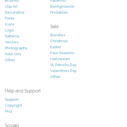
Brushes
Patterns/
Clip Art
Backgrounds
Decorative
Printables
Fonts
Icons
Sale
Logo
Bundles
Patterns
Christmas
Vectors
Easter
Photography
Four Seasons
Add-Ons
Halloween
Other
St. Patricks Day
Valentines Day
Other
Help and Support
Support
Copyright
FAQ
Socials