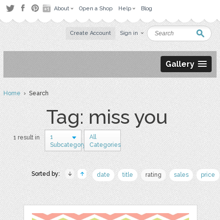
About
Open a Shop
Help
Blog
Create Account
Sign in
Gallery
Home
› Search
Tag: miss you
1
All
1 result in
Subcategory
Categories
Sorted by:
date
title
rating
sales
price