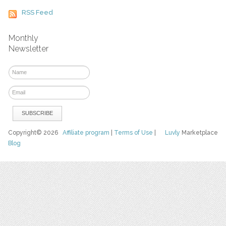
RSS Feed
Monthly
Newsletter
Copyright© 2026
Affiliate program
|
Terms of Use
|
Luvly
Marketplace
Blog