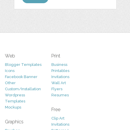
Web
Print
Blogger Templates
Business
Icons
Printables
Facebook Banner
Invitations
Other
Wall Art
Custom/Installation
Flyers
Wordpress
Resumes
Templates
Mockups
Free
Clip Art
Graphics
Invitations