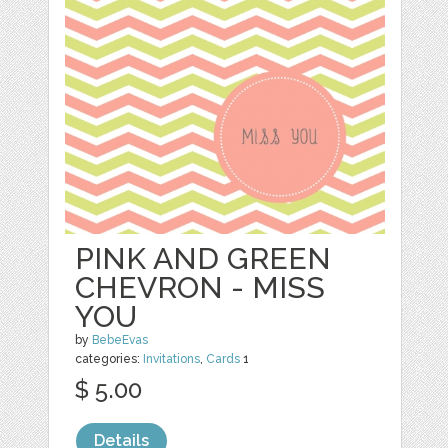
PINK AND GREEN
CHEVRON - MISS
YOU
by
BebeEvas
categories:
Invitations
,
Cards
1
$ 5.00
Details